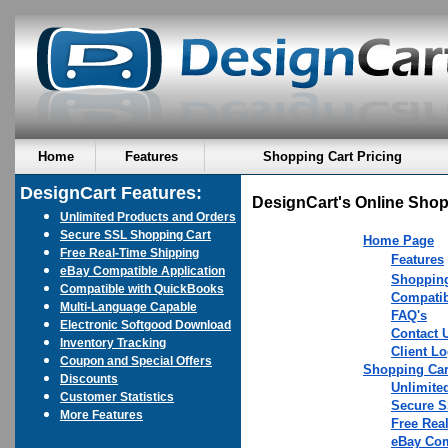
Home
Features
Shopping Cart Pricing
DesignCart Features:
DesignCart's Online Shop
Unlimited Products and Orders
Secure SSL Shopping Cart
Home Page
Free Real-Time Shipping
Features
eBay Compatible Application
Shopping
Compatible with QuickBooks
Compatib
Multi-Language Capable
FAQ's
Electronic Softgood Download
Contact 
Inventory Tracking
Client Lo
Coupon and Special Offers
Shopping Car
Discounts
Unlimite
Customer Statistics
Secure S
More Features
Free Rea
eBay Com