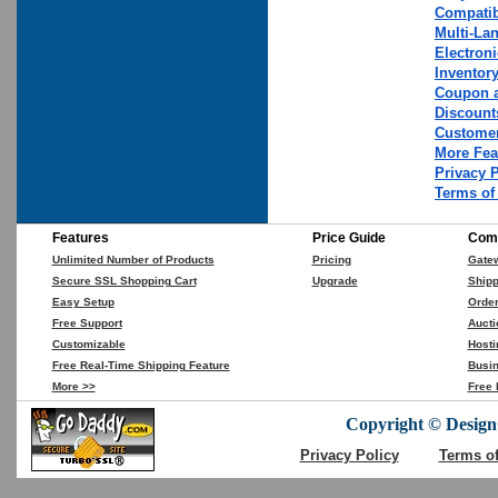
Compatib
Multi-La
Electron
Inventor
Coupon a
Discount
Customer
More Fea
Privacy 
Terms of
Features
Price Guide
Comp
Unlimited Number of Products
Pricing
Gate
Secure SSL Shopping Cart
Upgrade
Shipp
Easy Setup
Orde
Free Support
Aucti
Customizable
Hosti
Free Real-Time Shipping Feature
Busin
More >>
Free 
Copyright © DesignC
Privacy Policy
Terms o