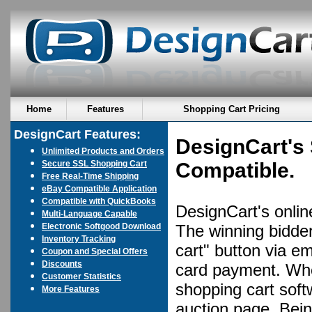
Home
Features
Shopping Cart Pricing
DesignCart Features:
DesignCart's 
Unlimited Products and Orders
Secure SSL Shopping Cart
Compatible.
Free Real-Time Shipping
eBay Compatible Application
Compatible with QuickBooks
DesignCart's online
Multi-Language Capable
Electronic Softgood Download
The winning bidder
Inventory Tracking
cart" button via em
Coupon and Special Offers
Discounts
card payment. Whe
Customer Statistics
shopping cart soft
More Features
auction page. Bein