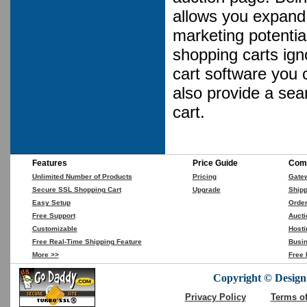
allows you expand 
marketing potential
shopping carts ign
cart software you 
also provide a se
cart.
Features
Price Guide
Comp
Unlimited Number of Products
Pricing
Gate
Secure SSL Shopping Cart
Upgrade
Shipp
Easy Setup
Orde
Free Support
Aucti
Customizable
Hosti
Free Real-Time Shipping Feature
Busin
More >>
Free 
Copyright © DesignC
Privacy Policy
Terms o