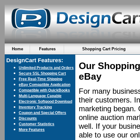
Home
Features
Shopping Cart Pricing
DesignCart Features:
Our Shopping 
Unlimited Products and Orders
Secure SSL Shopping Cart
eBay
Free Real-Time Shipping
eBay Compatible Application
For many businesse
Compatible with QuickBooks
Multi-Language Capable
their customers. I
Electronic Softgood Download
marketing began. 
Inventory Tracking
Coupon and Special Offers
online auction mar
Discounts
Customer Statistics
well. If your busin
More Features
able to use our on