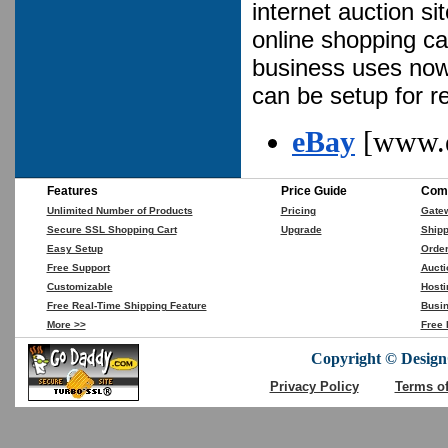
internet auction s
online shopping ca
business uses now 
can be setup for 
eBay
[www.
Features
Price Guide
Comp
Unlimited Number of Products
Pricing
Gate
Secure SSL Shopping Cart
Upgrade
Shipp
Easy Setup
Orde
Free Support
Aucti
Customizable
Hosti
Free Real-Time Shipping Feature
Busin
More >>
Free 
Copyright © DesignC
Privacy Policy
Terms o