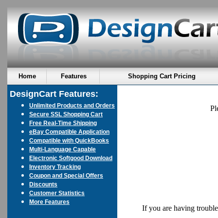
Home
Features
Shopping Cart Pricing
DesignCart Features:
Unlimited Products and Orders
Pl
Secure SSL Shopping Cart
Free Real-Time Shipping
eBay Compatible Application
Compatible with QuickBooks
Multi-Language Capable
Electronic Softgood Download
Inventory Tracking
Coupon and Special Offers
Discounts
Customer Statistics
More Features
If you are having troubl