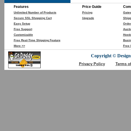
Features
Price Guide
Comp
Unlimited Number of Products
Pricing
Gate
Secure SSL Shopping Cart
Upgrade
Shipp
Easy Setup
Orde
Free Support
Aucti
Customizable
Hosti
Free Real-Time Shipping Feature
Busin
More >>
Free 
Copyright © DesignC
Privacy Policy
Terms o