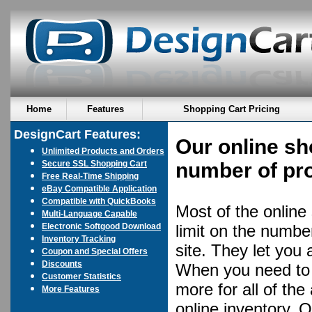
Home
Features
Shopping Cart Pricing
DesignCart Features:
Our online sh
Unlimited Products and Orders
Secure SSL Shopping Cart
number of pro
Free Real-Time Shipping
eBay Compatible Application
Compatible with QuickBooks
Most of the online
Multi-Language Capable
Electronic Softgood Download
limit on the numbe
Inventory Tracking
site. They let you
Coupon and Special Offers
Discounts
When you need to e
Customer Statistics
more for all of the
More Features
online inventory. 