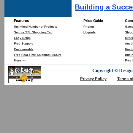
Building a Succe
Features
Price Guide
Comp
Unlimited Number of Products
Pricing
Gate
Secure SSL Shopping Cart
Upgrade
Shipp
Easy Setup
Orde
Free Support
Aucti
Customizable
Hosti
Free Real-Time Shipping Feature
Busin
More >>
Free 
Copyright © DesignC
Privacy Policy
Terms o