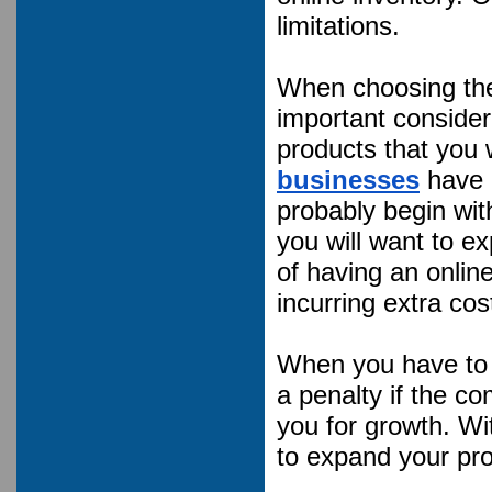
limitations.
When choosing the 
important consider
products that you 
businesses
have p
probably begin wit
you will want to ex
of having an online
incurring extra cos
When you have to p
a penalty if the c
you for growth. Wi
to expand your prod