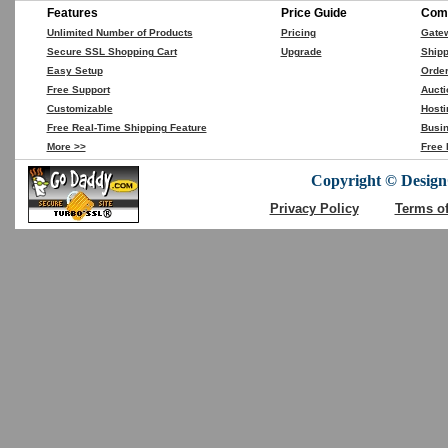
Features
Price Guide
Comp
Unlimited Number of Products
Pricing
Gate
Secure SSL Shopping Cart
Upgrade
Shipp
Easy Setup
Orde
Free Support
Aucti
Customizable
Hosti
Free Real-Time Shipping Feature
Busin
More >>
Free 
Copyright © DesignC
Privacy Policy
Terms o