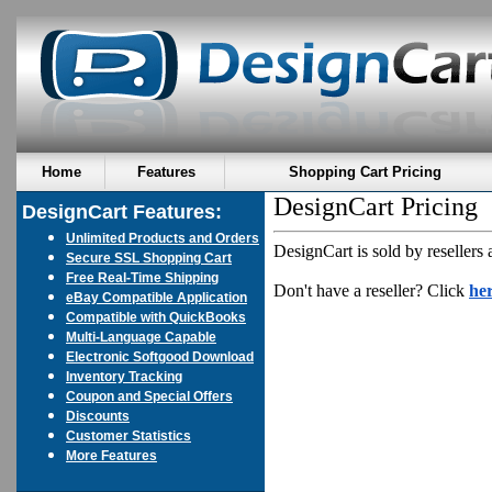
Home
Features
Shopping Cart Pricing
DesignCart Pricing
DesignCart Features:
Unlimited Products and Orders
DesignCart is sold by resellers 
Secure SSL Shopping Cart
Free Real-Time Shipping
Don't have a reseller? Click
he
eBay Compatible Application
Compatible with QuickBooks
Multi-Language Capable
Electronic Softgood Download
Inventory Tracking
Coupon and Special Offers
Discounts
Customer Statistics
More Features