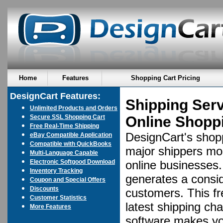
Home
Features
Shopping Cart Pricing
DesignCart Features:
Shipping Ser
Unlimited Products and Orders
Secure SSL Shopping Cart
Online Shoppi
Free Real-Time Shipping
DesignCart's shopp
eBay Compatible Application
Compatible with QuickBooks
major shippers mos
Multi-Language Capable
Electronic Softgood Download
online businesses. 
Inventory Tracking
generates a consid
Coupon and Special Offers
Discounts
customers. This fr
Customer Statistics
latest shipping ch
More Features
software makes yo