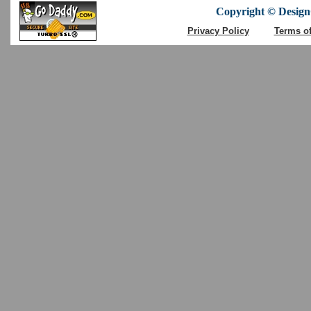
Copyright © DesignC
Privacy Policy
Terms o