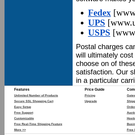
Fedex
[www.
UPS
[www.u
USPS
[www.
Postal charges can
will ultimately co
choose on of these 
satisfaction. Our 
in a particular carri
Features
Price Guide
Comp
Unlimited Number of Products
Pricing
Gate
Secure SSL Shopping Cart
Upgrade
Shipp
Easy Setup
Orde
Free Support
Aucti
Customizable
Hosti
Free Real-Time Shipping Feature
Busin
More >>
Free 