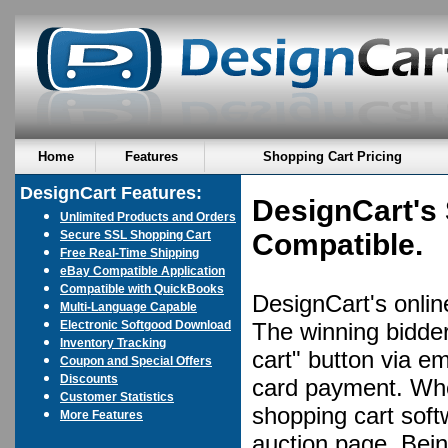
Home
Features
Shopping Cart Pricing
DesignCart Features:
DesignCart's 
Unlimited Products and Orders
Secure SSL Shopping Cart
Compatible.
Free Real-Time Shipping
eBay Compatible Application
Compatible with QuickBooks
DesignCart's online
Multi-Language Capable
Electronic Softgood Download
The winning bidder
Inventory Tracking
cart" button via em
Coupon and Special Offers
Discounts
card payment. Whe
Customer Statistics
shopping cart soft
More Features
auction page. Bein