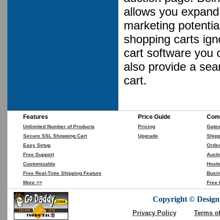
allows you expand 
marketing potential
shopping carts ign
cart software you 
also provide a se
cart.
Features
Price Guide
Comp
Unlimited Number of Products
Pricing
Gate
Secure SSL Shopping Cart
Upgrade
Shipp
Easy Setup
Orde
Free Support
Aucti
Customizable
Hosti
Free Real-Time Shipping Feature
Busin
More >>
Free 
Copyright © DesignC
Privacy Policy
Terms o