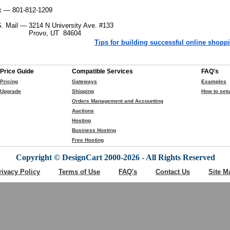
x — 801-812-1209
S. Mail —
3214 N University Ave. #133
Provo, UT 84604
Tips for building successful online shoppi
Price Guide
Compatible Services
FAQ's
Pricing
Gateways
Examples
Upgrade
Shipping
How to setu
Orders Management and Accounting
Auctions
Hosting
Business Hosting
Free Hosting
Copyright © DesignCart 2000-2026 - All Rights Reserved
rivacy Policy
Terms of Use
FAQ's
Contact Us
Site M