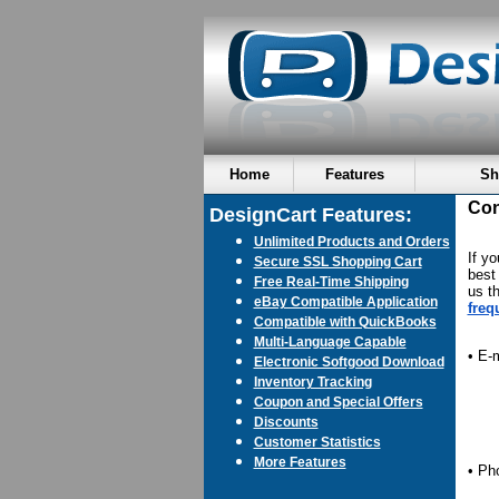
Home
Features
Sh
Con
DesignCart Features:
Unlimited Products and Orders
If y
Secure SSL Shopping Cart
best 
Free Real-Time Shipping
us t
eBay Compatible Application
freq
Compatible with QuickBooks
Multi-Language Capable
• E-
Electronic Softgood Download
Inventory Tracking
Coupon and Special Offers
Discounts
Customer Statistics
More Features
• Ph