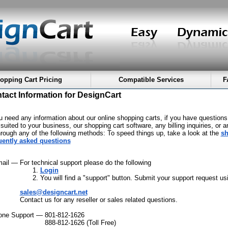
opping Cart Pricing
Compatible Services
F
tact Information for DesignCart
ou need any information about our online shopping carts, if you have questions
suited to your business, our shopping cart software, any billing inquiries, or a
hrough any of the following methods: To speed things up, take a look at the
sh
uently asked questions
mail —
For technical support please do the following
Login
You will find a "support" button. Submit your support request usi
sales@designcart.net
Contact us for any reseller or sales related questions.
one Support —
801-812-1626
888-812-1626 (Toll Free)