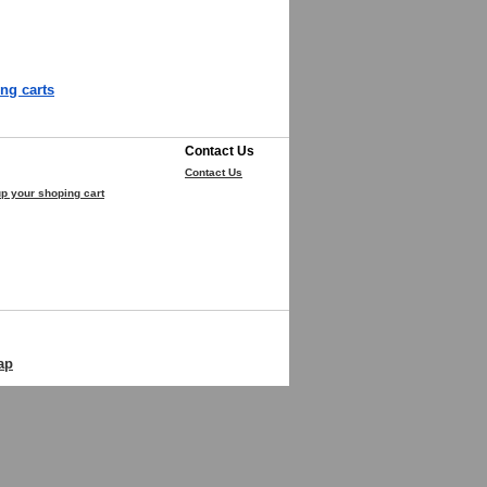
ng carts
Contact Us
Contact Us
p your shoping cart
ap