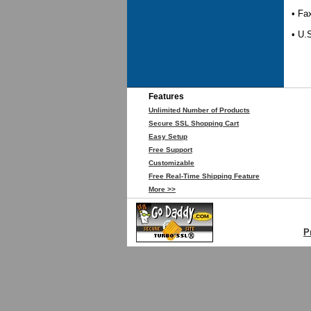
• Fa
• U.
Features
Unlimited Number of Products
Secure SSL Shopping Cart
Easy Setup
Free Support
Customizable
Free Real-Time Shipping Feature
More >>
P