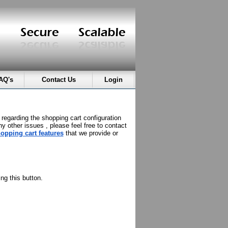
AQ's
Contact Us
Login
 regarding the shopping cart configuration
ny other issues , please feel free to contact
opping cart features
that we provide or
ng this button.