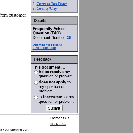
2.
Current Tax Rates
3.
County/City
 from customer
Details
Frequently Asked
Question (FAQ)
Document Number:
58
Optimize for Printing
E-Mail This Link
Feedback
This document ...
helps resolve
my
question or problem.
does not apply
to
my question or
problem.
is
inaccurate
for my
question or problem.
Contact Us
Contact Us
p your shoping cart