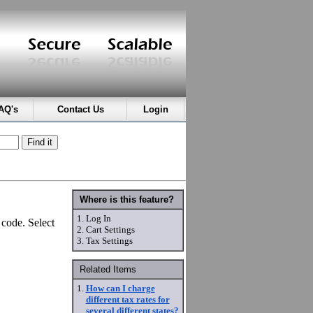
AQ's
Contact Us
Login
Where is this feature?
1.
Log In
 code. Select
2.
Cart Settings
3.
Tax Settings
Related Items
1.
How can I charge
different tax rates for
several different states?