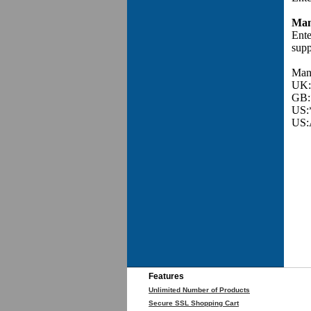
Man
Ente
supp
Manu
UK:
GB:
US:
US:
Features
Unlimited Number of Products
Secure SSL Shopping Cart