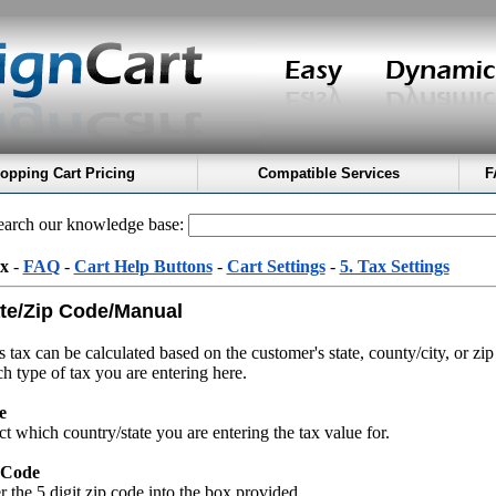
opping Cart Pricing
Compatible Services
F
arch our knowledge base:
x
-
FAQ
-
Cart Help Buttons
-
Cart Settings
-
5. Tax Settings
te/Zip Code/Manual
s tax can be calculated based on the customer's state, county/city, or zip
h type of tax you are entering here.
e
ct which country/state you are entering the tax value for.
 Code
r the 5 digit zip code into the box provided.