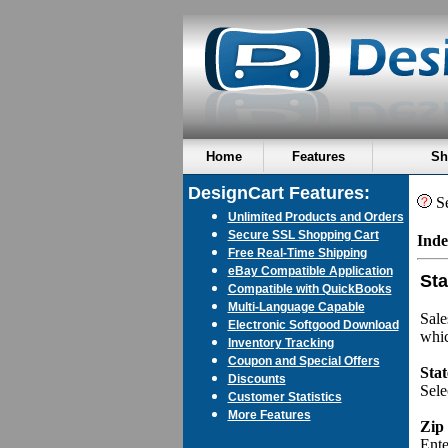
Home
Features
Sh
DesignCart Features:
Se
Unlimited Products and Orders
Secure SSL Shopping Cart
Inde
Free Real-Time Shipping
eBay Compatible Application
Sta
Compatible with QuickBooks
Multi-Language Capable
Sale
Electronic Softgood Download
whic
Inventory Tracking
Coupon and Special Offers
Stat
Discounts
Sele
Customer Statistics
More Features
Zip
Ente