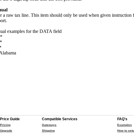
ual
r a raw tax line. This item should only be used when given instruction
ort.
al examples for the DATA field
*
*
*
Alabama
Price Guide
Compatible Services
FAQ's
Pricing
Gateways
Examples
Upgrade
Shipping
How to setu