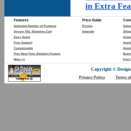
in Extra Fe
Features
Price Guide
Comp
Unlimited Number of Products
Pricing
Gate
Secure SSL Shopping Cart
Upgrade
Shipp
Easy Setup
Orde
Free Support
Aucti
Customizable
Hosti
Free Real-Time Shipping Feature
Busin
More >>
Free 
Copyright © DesignC
Privacy Policy
Terms o