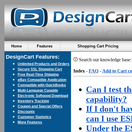
Home
Features
Shopping Cart Pricing
DesignCart Features:
Search our knowledge base
Unlimited Products and Orders
Secure SSL Shopping Cart
Index
-
FAQ
-
Add to Cart c
Free Real-Time Shipping
eBay Compatible Application
Compatible with QuickBooks
Can I test t
Multi-Language Capable
Electronic Softgood Download
capability?
Inventory Tracking
If I don't h
Coupon and Special Offers
Discounts
can I use E
Customer Statistics
More Features
Under the E