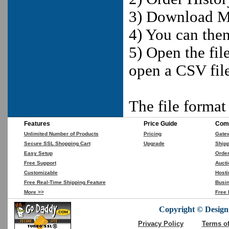
3) Download M
4) You can the
5) Open the fil
open a CSV fil
The file forma
Features
Price Guide
Comp
Unlimited Number of Products
Pricing
Gate
Secure SSL Shopping Cart
Upgrade
Shipp
Easy Setup
Orde
Free Support
Aucti
Customizable
Hosti
Free Real-Time Shipping Feature
Busin
More >>
Free 
Copyright © DesignC
Privacy Policy
Terms o