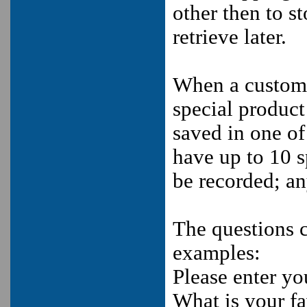
other then to s
retrieve later.
When a custome
special product 
saved in one of
have up to 10 s
be recorded; an
The questions 
examples:
Please enter y
What is your fa