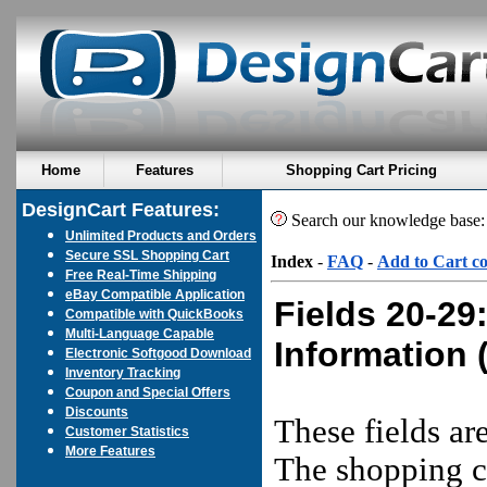
Home
Features
Shopping Cart Pricing
DesignCart Features:
Search our knowledge base
Unlimited Products and Orders
Secure SSL Shopping Cart
Index
-
FAQ
-
Add to Cart c
Free Real-Time Shipping
eBay Compatible Application
Fields 20-29
Compatible with QuickBooks
Multi-Language Capable
Information
(
Electronic Softgood Download
Inventory Tracking
Coupon and Special Offers
Discounts
These fields ar
Customer Statistics
More Features
The shopping ca