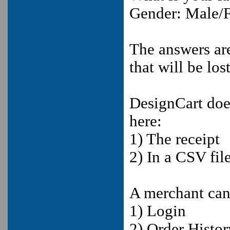
Gender: Male/
The answers are
that will be lost
DesignCart does
here:
1) The receipt
2) In a CSV fi
A merchant can
1) Login
2) Order Histor