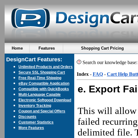
Home
Features
Shopping Cart Pricing
DesignCart Features:
Search our knowledge base
Unlimited Products and Orders
Secure SSL Shopping Cart
Index
-
FAQ
-
Cart Help But
Free Real-Time Shipping
eBay Compatible Application
e. Export Fa
Compatible with QuickBooks
Multi-Language Capable
Electronic Softgood Download
Inventory Tracking
This will allow
Coupon and Special Offers
Discounts
failed recurrin
Customer Statistics
More Features
delimited file. T