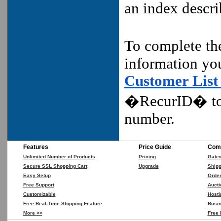
an index descr
To complete t
information yo
Customer List
�RecurID� to
number.
Features
Price Guide
Comp
Unlimited Number of Products
Pricing
Gate
Secure SSL Shopping Cart
Upgrade
Shipp
Easy Setup
Orde
Free Support
Aucti
Customizable
Hosti
Free Real-Time Shipping Feature
Busin
More >>
Free 