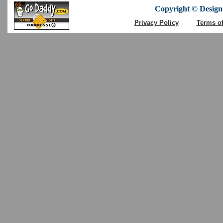
Copyright © DesignC
Privacy Policy
Terms o