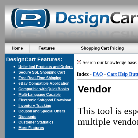
Home
Features
Shopping Cart Pricing
DesignCart Features:
Search our knowledge base
Unlimited Products and Orders
Secure SSL Shopping Cart
Index
-
FAQ
-
Cart Help But
Free Real-Time Shipping
eBay Compatible Application
Vendor
Compatible with QuickBooks
Multi-Language Capable
Electronic Softgood Download
Inventory Tracking
This tool is es
Coupon and Special Offers
Discounts
multiple vendor
Customer Statistics
More Features