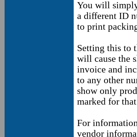
You will simpl
a different ID 
to print packing
Setting this to 
will cause the s
invoice and inc
to any other nu
show only produ
marked for that
For informatio
vendor informa