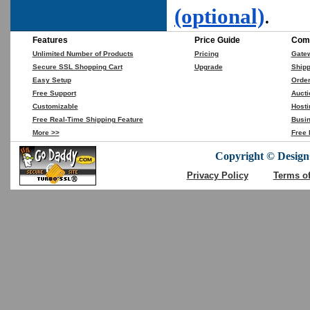
(optional)
.
Features
Price Guide
Comp
Unlimited Number of Products
Pricing
Gate
Secure SSL Shopping Cart
Upgrade
Shipp
Easy Setup
Orde
Free Support
Aucti
Customizable
Hosti
Free Real-Time Shipping Feature
Busin
More >>
Free 
Copyright © DesignC
Privacy Policy
Terms o