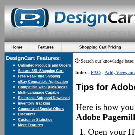
Home
Features
Shopping Cart Pricing
DesignCart Features:
Search our knowledge base
Unlimited Products and Orders
Secure SSL Shopping Cart
Index
-
FAQ
-
Add, View, an
Free Real-Time Shipping
eBay Compatible Application
Tips for Adob
Compatible with QuickBooks
Multi-Language Capable
Electronic Softgood Download
Inventory Tracking
Here is how you
Coupon and Special Offers
Discounts
Adobe Pagemil
Customer Statistics
More Features
Open your H