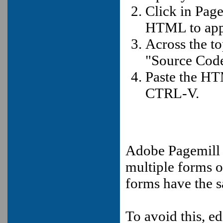
Click in Pag
HTML to app
Across the t
"Source Code
Paste the HT
CTRL-V.
Adobe Pagemill
multiple forms o
forms have the 
To avoid this, ed