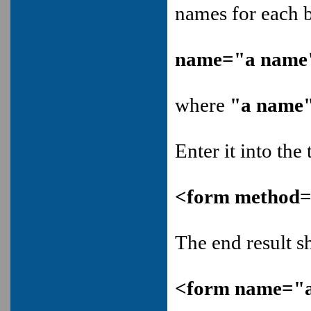
names for each 
name="a name
where
"a name
Enter it into the 
<form method=p
The end result s
<form name="a