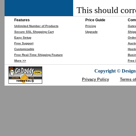
This should corr
Features
Price Guide
Comp
Unlimited Number of Products
Pricing
Gate
Secure SSL Shopping Cart
Upgrade
Shipp
Easy Setup
Orde
Free Support
Aucti
Customizable
Hosti
Free Real-Time Shipping Feature
Busin
More >>
Free 
Copyright © DesignC
Privacy Policy
Terms o