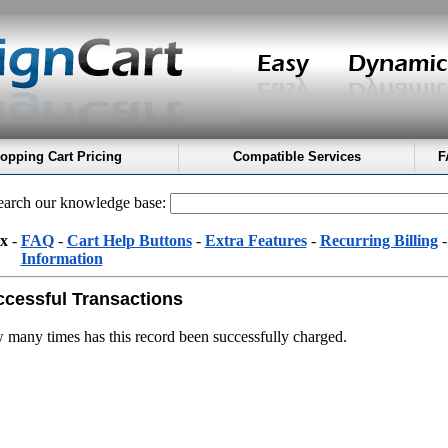
opping Cart Pricing
Compatible Services
F
arch our knowledge base:
x
-
FAQ
-
Cart Help Buttons
-
Extra Features
-
Recurring Billing
Information
cessful Transactions
many times has this record been successfully charged.