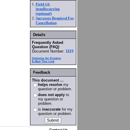
1.
Field 14:
itemRecurring
(optional)
2.
Successes Required For
Cancellation
Details
Frequently Asked
Question (FAQ)
Document Number:
1123
Optimize for Printing
E-Mail This Link
Feedback
This document ...
helps resolve
my
question or problem.
does not apply
to
my question or
problem.
is
inaccurate
for my
question or problem.