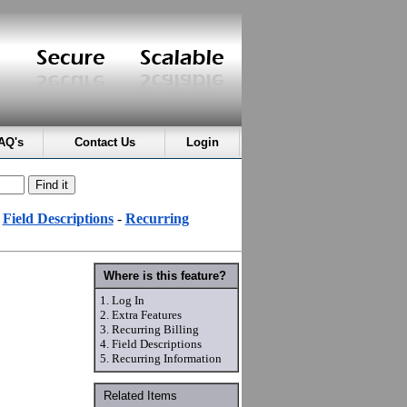
AQ's
Contact Us
Login
-
Field Descriptions
-
Recurring
Where is this feature?
1.
Log In
2.
Extra Features
3.
Recurring Billing
4.
Field Descriptions
5.
Recurring Information
Related Items