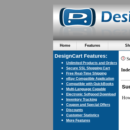
Home
Features
Sh
DesignCart Features:
Se
Unlimited Products and Orders
Secure SSL Shopping Cart
Inde
Free Real-Time Shipping
eBay Compatible Application
Compatible with QuickBooks
Suc
Multi-Language Capable
Electronic Softgood Download
How 
Inventory Tracking
Coupon and Special Offers
Discounts
Customer Statistics
More Features