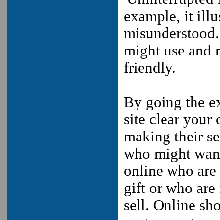
example, it ill
misunderstood.
might use and 
friendly.
By going the ex
site clear your
making their se
who might want 
online who are 
gift or who are
sell. Online sho