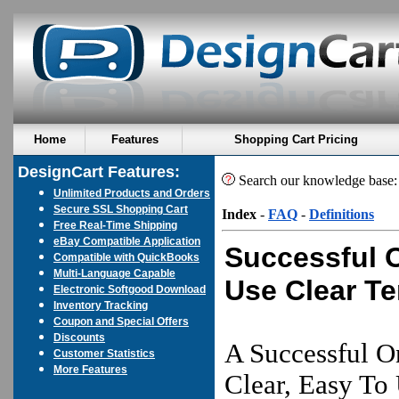
Home
Features
Shopping Cart Pricing
DesignCart Features:
Search our knowledge base
Unlimited Products and Orders
Secure SSL Shopping Cart
Index
-
FAQ
-
Definitions
Free Real-Time Shipping
eBay Compatible Application
Successful 
Compatible with QuickBooks
Multi-Language Capable
Use Clear T
Electronic Softgood Download
Inventory Tracking
Coupon and Special Offers
Discounts
A Successful O
Customer Statistics
More Features
Clear, Easy To