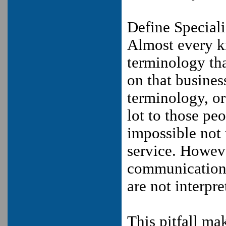
Define Special
Almost every ki
terminology tha
on that busines
terminology, or
lot to those pe
impossible not 
service. However
communication o
are not interpr
This pitfall ma