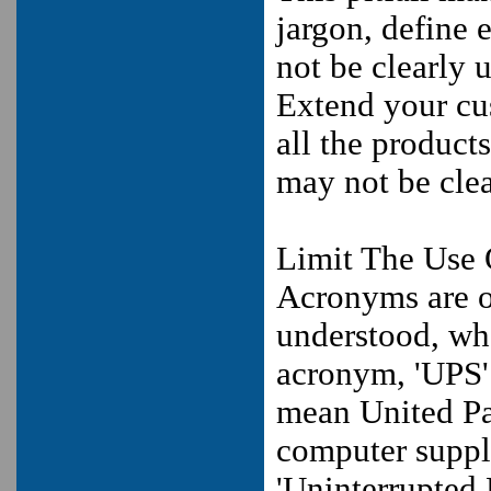
jargon, define
not be clearly 
Extend your cus
all the product
may not be clea
Limit The Use
Acronyms are of
understood, whe
acronym, 'UPS' 
mean United Par
computer suppli
'Uninterrupted 