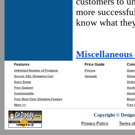
customers to u
more successful
know what the
Miscellaneous
Features
Price Guide
Comp
Unlimited Number of Products
Pricing
Gate
Secure SSL Shopping Cart
Upgrade
Shipp
Easy Setup
Orde
Free Support
Aucti
Customizable
Hosti
Free Real-Time Shipping Feature
Busin
More >>
Free 
Copyright © DesignC
Privacy Policy
Terms o