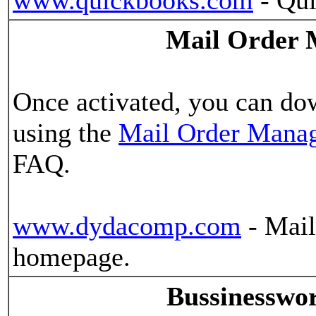
www.quickbooks.com
- Qui
Mail Order 
Once activated, you can do
using the
Mail Order Manag
FAQ.
www.dydacomp.com
- Mail
homepage.
Bussinesswo