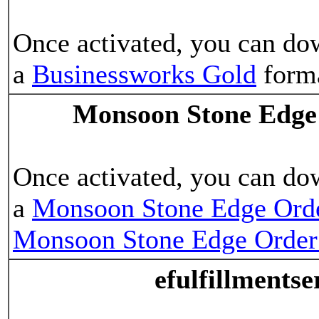
Once activated, you can do
a
Businessworks Gold
form
Monsoon Stone Edge
Once activated, you can do
a
Monsoon Stone Edge Ord
Monsoon Stone Edge Orde
efulfillments