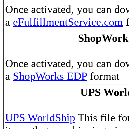
Once activated, you can do
a
eFulfillmentService.com
f
ShopWork
Once activated, you can do
a
ShopWorks EDP
format
UPS Worl
UPS WorldShip
This file fo