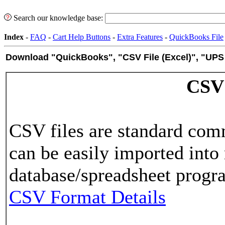
Search our knowledge base:
Index
-
FAQ
-
Cart Help Buttons
-
Extra Features
-
QuickBooks File
Download "QuickBooks", "CSV File (Excel)", "UPS
CSV
CSV files are standard comm
can be easily imported into
database/spreadsheet progra
CSV Format Details