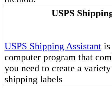
USPS Shipping
USPS Shipping Assistant
is
computer program that comb
you need to create a varie
shipping labels