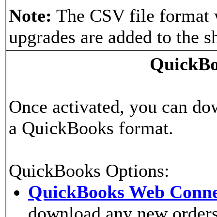
Note:
The CSV file format 
upgrades are added to the s
QuickBo
Once activated, you can do
a QuickBooks format.
QuickBooks Options:
QuickBooks Web Conne
download any new orders