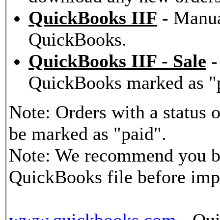
QuickBooks IIF
- Manua
QuickBooks.
QuickBooks IIF - Sale
-
QuickBooks marked as "
Note: Orders with a status
be marked as "paid".
Note: We recommend you b
QuickBooks file before imp