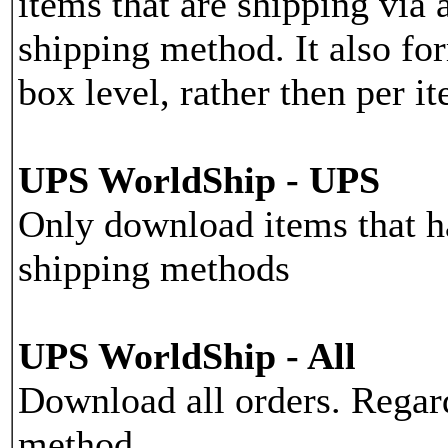
items that are shipping vi
shipping method. It also for
box level, rather then per i
UPS WorldShip - UPS
Only download items that 
shipping methods
UPS WorldShip - All
Download all orders. Regar
method.