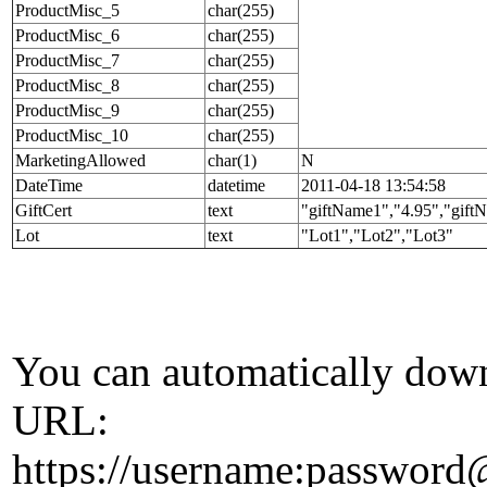
ProductMisc_5
char(255)
ProductMisc_6
char(255)
ProductMisc_7
char(255)
ProductMisc_8
char(255)
ProductMisc_9
char(255)
ProductMisc_10
char(255)
MarketingAllowed
char(1)
N
DateTime
datetime
2011-04-18 13:54:58
GiftCert
text
"giftName1","4.95","gift
Lot
text
"Lot1","Lot2","Lot3"
You can automatically down
URL:
https://username:passwor