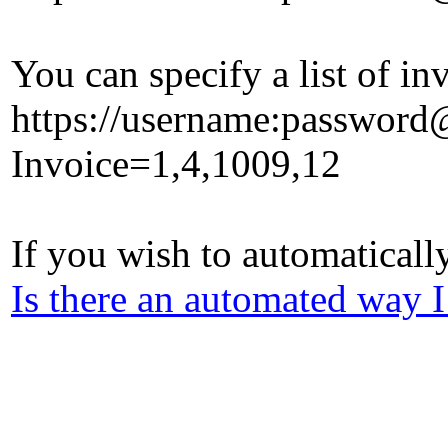
You can specify a list of 
https://username:passwor
Invoice=1,4,1009,12
If you wish to automaticall
Is there an automated way I