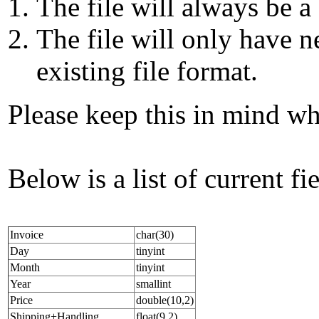
The file will always be 
The file will only have 
existing file format.
Please keep this in mind wh
Below is a list of current f
Invoice
char(30)
Day
tinyint
Month
tinyint
Year
smallint
Price
double(10,2)
Shipping+Handling
float(9,2)