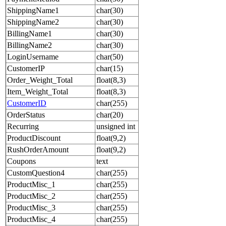
ShippingName1
char(30)
ShippingName2
char(30)
BillingName1
char(30)
BillingName2
char(30)
LoginUsername
char(50)
CustomerIP
char(15)
Order_Weight_Total
float(8,3)
Item_Weight_Total
float(8,3)
CustomerID
char(255)
OrderStatus
char(20)
Recurring
unsigned int
ProductDiscount
float(9,2)
RushOrderAmount
float(9,2)
Coupons
text
CustomQuestion4
char(255)
ProductMisc_1
char(255)
ProductMisc_2
char(255)
ProductMisc_3
char(255)
ProductMisc_4
char(255)