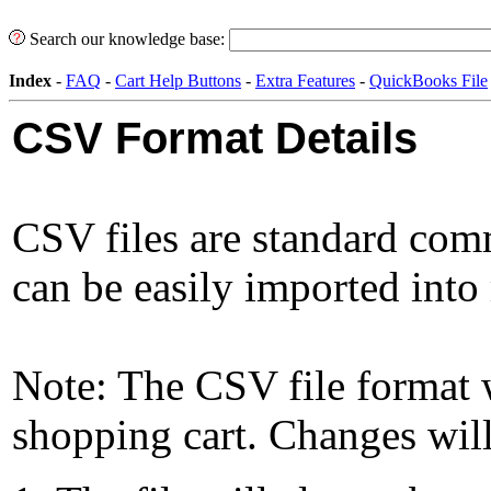
Search our knowledge base:
Index
-
FAQ
-
Cart Help Buttons
-
Extra Features
-
QuickBooks File
CSV Format Details
CSV files are standard comm
can be easily imported into
Note: The CSV file format w
shopping cart. Changes will