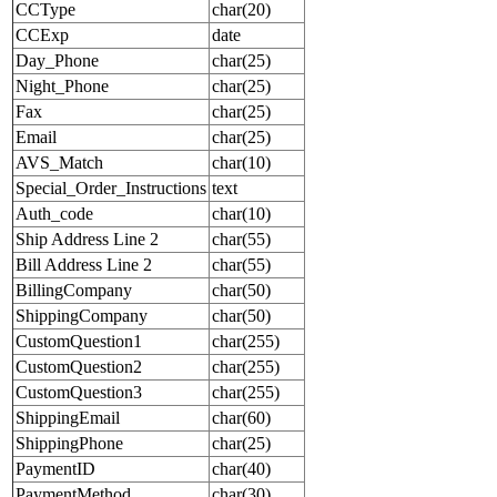
CCType
char(20)
CCExp
date
Day_Phone
char(25)
Night_Phone
char(25)
Fax
char(25)
Email
char(25)
AVS_Match
char(10)
Special_Order_Instructions
text
Auth_code
char(10)
Ship Address Line 2
char(55)
Bill Address Line 2
char(55)
BillingCompany
char(50)
ShippingCompany
char(50)
CustomQuestion1
char(255)
CustomQuestion2
char(255)
CustomQuestion3
char(255)
ShippingEmail
char(60)
ShippingPhone
char(25)
PaymentID
char(40)
PaymentMethod
char(30)