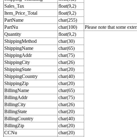
Sales_Tax
float(9,2)
Item_Price_Total
float(9,2)
PartName
char(255)
PartNu
char(100)
Please note that some exte
Quantity
float(9,2)
ShippingMethod
char(30)
ShippingName
char(65)
ShippingAddr
char(75)
ShippingCity
char(26)
ShippingState
char(20)
ShippingCountry
char(40)
ShippingZip
char(20)
BillingName
char(65)
BillingAddr
char(75)
BillingCity
char(26)
BillingState
char(20)
BillingCountry
char(40)
BillingZip
char(20)
CCNu
char(20)