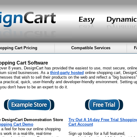
opping Cart Pricing
Compatible Services
F
pping Cart Software
over 8 years, DesignCart has provided the easiest to use, most secure, onlin
ium sized businesses. As a
third-party hosted
online shopping cart, DesignCa
nesses that wish to sell their products on the web and reflect a "big business
a practical, quick, user-friendly and developer-friendly environment. Setting u
you don't have to be an expert to do it.
 DesignCart Demonstration Store
Try Out A 14-day Free Trial Shoppin
opping Cart Demo
Cart Account
 a feel for how our online shopping
s work in a real-life, real-time
Sign up today for a full featured,