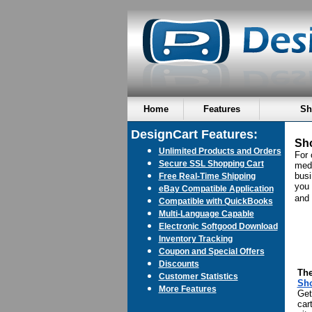
Home
Features
Sh
DesignCart Features:
Sho
Unlimited Products and Orders
For 
Secure SSL Shopping Cart
med
busi
Free Real-Time Shipping
you 
eBay Compatible Application
and 
Compatible with QuickBooks
Multi-Language Capable
Electronic Softgood Download
Inventory Tracking
Coupon and Special Offers
Discounts
The
Customer Statistics
Sh
More Features
Get
cart