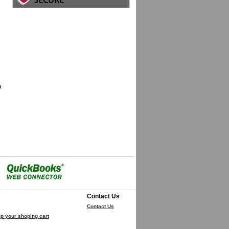
a
Contact Us
Contact Us
p your shoping cart