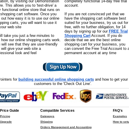
uation, by visiting our Demonstration
completely functional 14-day free trial
re. This allows you to 'test-drive' a
account.
ly functional online store that runs on
 shopping cart software. Once you
If you are not convinced yet that we
d out how easy it is to use our online
have the shopping cart software best
pping carts, you will want to use it
suited for your business, try us out for
your web site
free, with no further obligation, for 14
days by signing up for our
FREE Trial
will take you just a few minutes to
Shopping Cart
Account. If you do
 how our online shopping carts work.
decide that we are the best online
 will see that they are user-friendly
shopping cart for your business, you
 will give your web site a
can convert the Free Trial Account to 
fessional look and feel
permanent account at any time
ointers for
building successful online shopping carts
and how to get your
customers to the 'Check Out Line'.
Price Guide
Compatible Services
FAQ's
Pricing
Gateways
Examples
Upgrade
Shipping
How to setu
Orders Management and Accounting