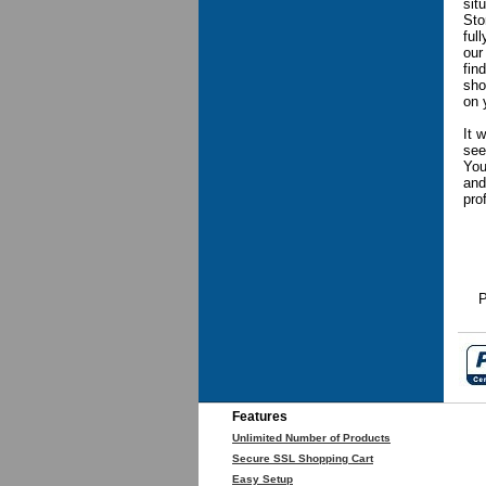
sit
Sto
ful
our
fin
sho
on 
It 
see
You
and
pro
P
Features
Unlimited Number of Products
Secure SSL Shopping Cart
Easy Setup