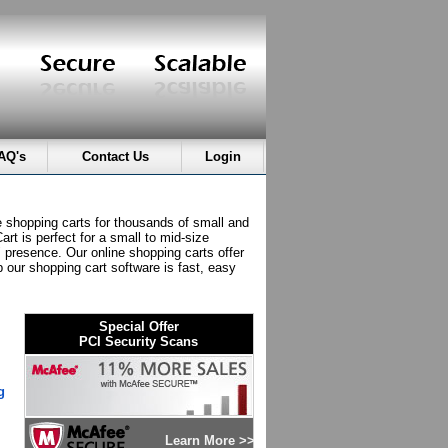
AQ's
Contact Us
Login
e shopping carts for thousands of small and
rt is perfect for a small to mid-size
" presence. Our online shopping carts offer
p our shopping cart software is fast, easy
Special Offer
PCI Security Scans
g
Learn More >>