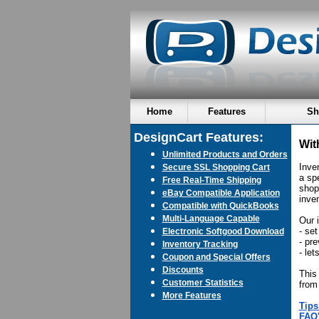
Home
Features
Sh
DesignCart Features:
Wit
Unlimited Products and Orders
Inve
Secure SSL Shopping Cart
a sp
Free Real-Time Shipping
shop
eBay Compatible Application
inven
Compatible with QuickBooks
Multi-Language Capable
Our 
- set
Electronic Softgood Download
- pr
Inventory Tracking
- le
Coupon and Special Offers
Discounts
This
Customer Statistics
from
More Features
Tips
FAQ