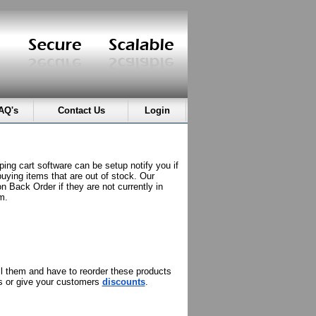
AQ's
Contact Us
Login
ing cart software can be setup notify you if
buying items that are out of stock. Our
n Back Order if they are not currently in
m.
ell them and have to reorder these products
ns or give your customers
discounts
.