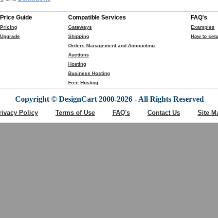
Price Guide
Compatible Services
FAQ's
Pricing
Gateways
Examples
Upgrade
Shipping
How to setu
Orders Management and Accounting
Auctions
Hosting
Business Hosting
Free Hosting
Copyright © DesignCart 2000-2026 - All Rights Reserved
rivacy Policy
Terms of Use
FAQ's
Contact Us
Site M