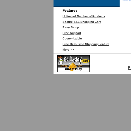
Features
Unlimited Number of Products
Secure SSL Shopping Cart
Easy Setup
Free Support
Customizable
Free Real-Time Shipping Feature
More >>
P