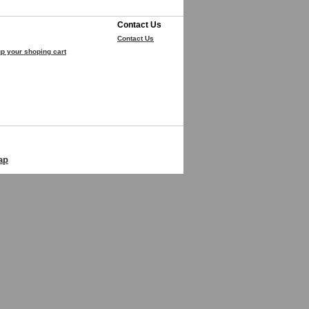
Contact Us
Contact Us
p your shoping cart
ap