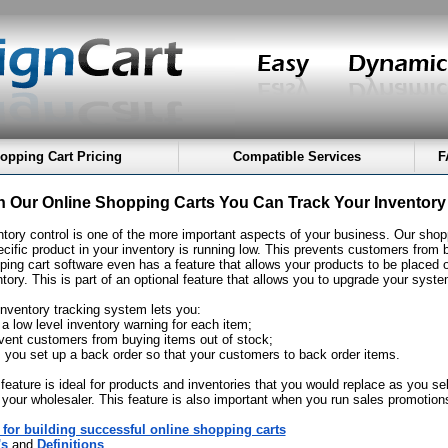
opping Cart Pricing
Compatible Services
F
h Our Online Shopping Carts You Can Track Your Inventory
ntory control is one of the more important aspects of your business. Our shopp
ecific product in your inventory is running low. This prevents customers from 
ping cart software even has a feature that allows your products to be placed o
tory. This is part of an optional feature that allows you to upgrade your syste
inventory tracking system lets you:
 a low level inventory warning for each item;
event customers from buying items out of stock;
ts you set up a back order so that your customers to back order items.
 feature is ideal for products and inventories that you would replace as you s
 your wholesaler. This feature is also important when you run sales promotio
 for building successful online shopping carts
's
and
Definitions