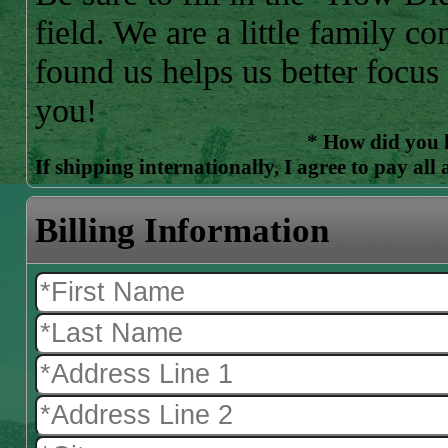
field. We are a little family
found us helps us better focus
you!
* How did you 
If shipping internationally, I agree to pay all
Billing Information