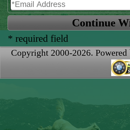
Continue Wi
* required field
Copyright 2000-2026. Powered