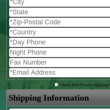
Check here if your shipping/b
Shipping Information