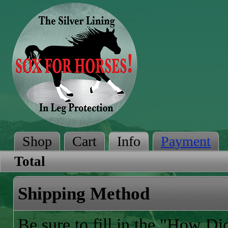
Shop
Cart
Info
Payment
Total
Shipping Method
Be sure to fill in the "How D