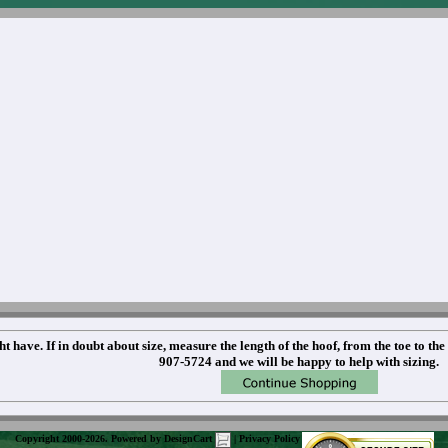
t have. If in doubt about size, measure the length of the hoof, from the toe to the
907-5724 and we will be happy to help with sizing.
Copyright 2000-2026. Powered by
DesignCart
|
Privacy Policy