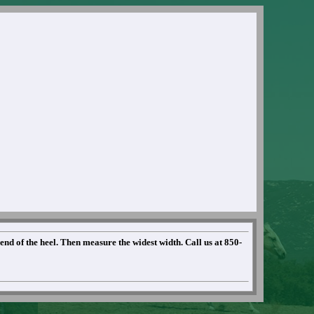
 end of the heel. Then measure the widest width. Call us at 850-