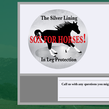
Call us with any questions you migh