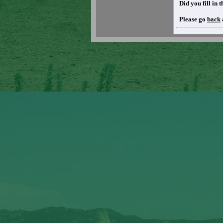
Did you fill in
Please go
back