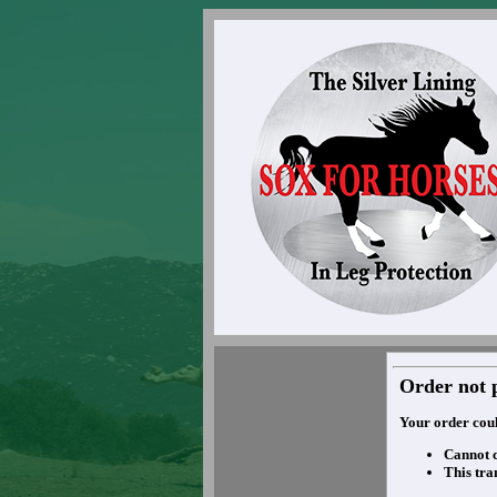
Order not 
Your order coul
Cannot 
This tra