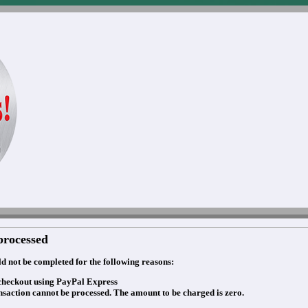
processed
d not be completed for the following reasons:
checkout using PayPal Express
nsaction cannot be processed. The amount to be charged is zero.