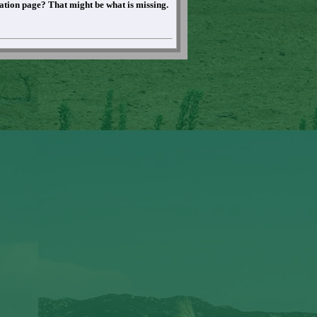
mation page? That might be what is missing.