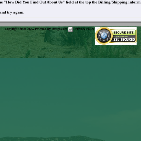
 the "How Did You Find Out About Us" field at the top the Billing/Shipping infor
and try again.
Copyright 2000-2026. Powered by
DesignCart
|
Privacy Policy