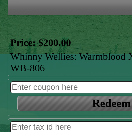
Price: $200.00
Whinny Wellies: Warmbloo
WB-806
Redeem