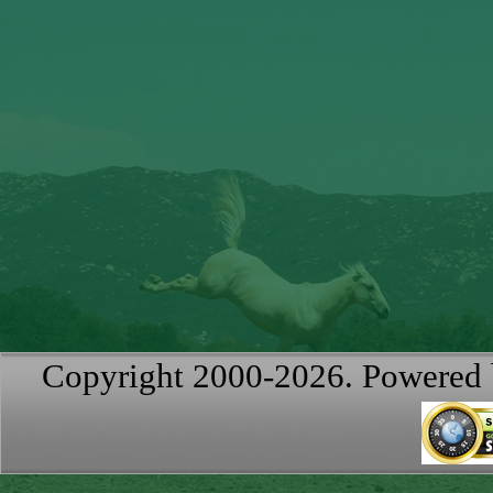
Copyright 2000-2026. Powered