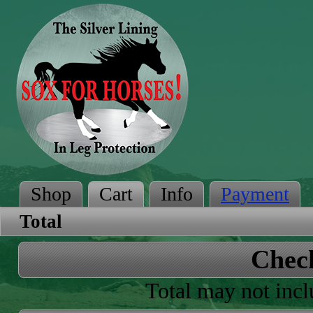
Shop
Cart
Info
Payment
Total
Chec
Total may not incl