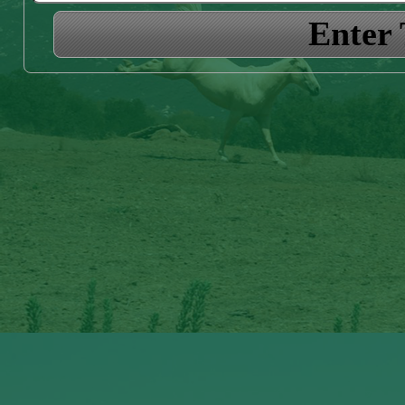
Enter 