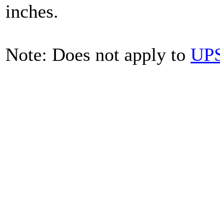
inches.
Note: Does not apply to
UPS