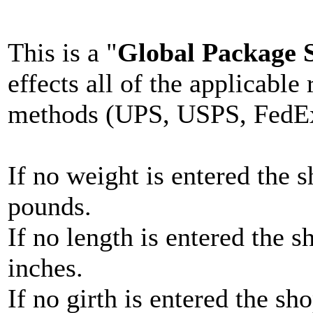
This is a "
Global Package S
effects all of the applicable
methods (UPS, USPS, FedEx
If no weight is entered the 
pounds.
If no length is entered the s
inches.
If no girth is entered the sh