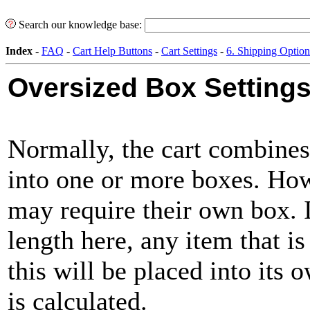
Search our knowledge base:
Index
-
FAQ
-
Cart Help Buttons
-
Cart Settings
-
6. Shipping Option
Oversized Box Setting
Normally, the cart combines
into one or more boxes. How
may require their own box. I
length here, any item that is
this will be placed into its
is calculated.