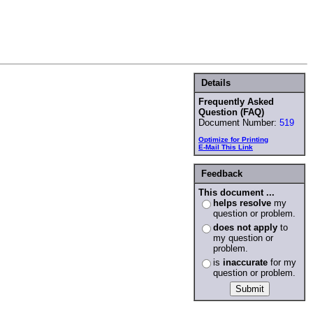
Details
Frequently Asked
Question (FAQ)
Document Number:
519
Optimize for Printing
E-Mail This Link
Feedback
This document ...
helps resolve
my
question or problem.
does not apply
to
my question or
problem.
is
inaccurate
for my
question or problem.