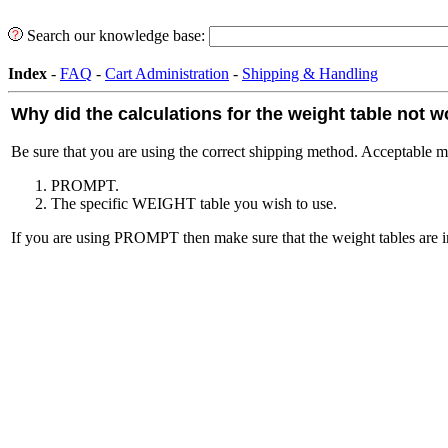
Search our knowledge base:
Index
-
FAQ
-
Cart Administration
-
Shipping & Handling
Why did the calculations for the weight table not 
Be sure that you are using the correct shipping method. Acceptable m
PROMPT.
The specific WEIGHT table you wish to use.
If you are using PROMPT then make sure that the weight tables are i