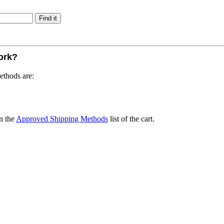
work?
ethods are:
n the
Approved Shipping Methods
list of the cart.