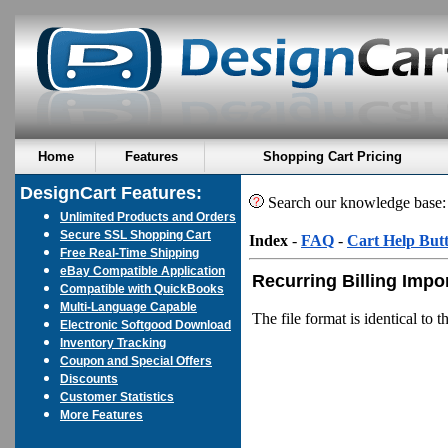
Home
Features
Shopping Cart Pricing
DesignCart Features:
Search our knowledge base
Unlimited Products and Orders
Secure SSL Shopping Cart
Index
-
FAQ
-
Cart Help But
Free Real-Time Shipping
eBay Compatible Application
Recurring Billing Impo
Compatible with QuickBooks
Multi-Language Capable
The file format is identical to 
Electronic Softgood Download
Inventory Tracking
Coupon and Special Offers
Discounts
Customer Statistics
More Features