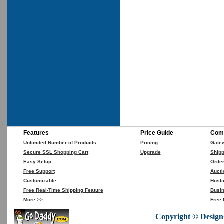
Features
Price Guide
Comp
Unlimited Number of Products
Pricing
Gate
Secure SSL Shopping Cart
Upgrade
Shipp
Easy Setup
Orde
Free Support
Aucti
Customizable
Hosti
Free Real-Time Shipping Feature
Busin
More >>
Free 
Copyright © DesignC