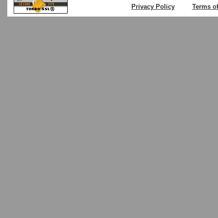
Privacy Policy
Terms o