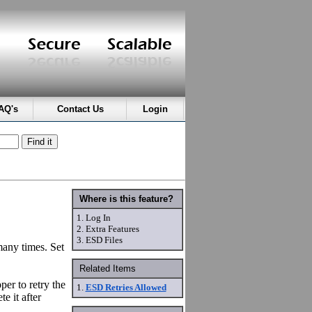
AQ's
Contact Us
Login
Where is this feature?
1.
Log In
2.
Extra Features
3.
ESD Files
many times. Set
Related Items
er to retry the
1.
ESD Retries Allowed
e it after