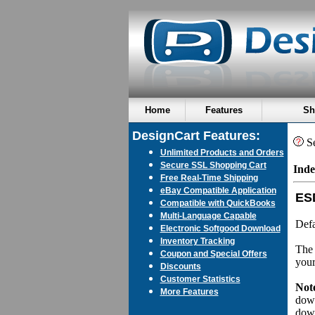
Home
Features
Sh
DesignCart Features:
Se
Unlimited Products and Orders
Secure SSL Shopping Cart
Inde
Free Real-Time Shipping
eBay Compatible Application
ES
Compatible with QuickBooks
Multi-Language Capable
Defa
Electronic Softgood Download
Inventory Tracking
The 
Coupon and Special Offers
your
Discounts
Customer Statistics
Not
More Features
down
dow