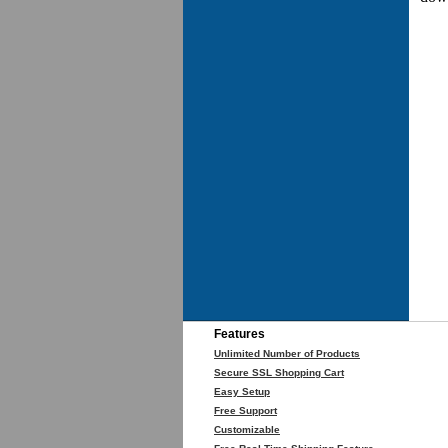
Features
Unlimited Number of Products
Secure SSL Shopping Cart
Easy Setup
Free Support
Customizable