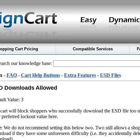
opping Cart Pricing
Compatible Services
F
arch our knowledge base:
x
-
FAQ
-
Cart Help Buttons
-
Extra Features
-
ESD Files
D Downloads Allowed
ult Value: 3
cart will block shoppers who successfully download the ESD file too 
 preferred lockout value here.
e
: We do not recommend setting this below two. Two still allows a shopp
load if they have some unforeseen difficulty (i.e. they accidentally delet
nload)