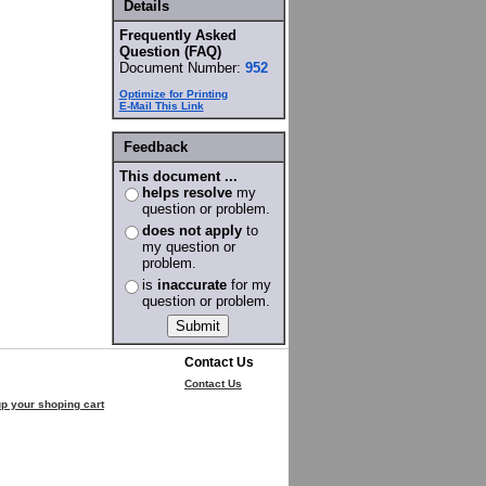
Details
Frequently Asked
Question (FAQ)
Document Number:
952
Optimize for Printing
E-Mail This Link
Feedback
This document ...
helps resolve
my
question or problem.
does not apply
to
my question or
problem.
is
inaccurate
for my
question or problem.
Contact Us
Contact Us
p your shoping cart