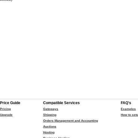
Price Guide
Compatible Services
FAQ's
Pricing
Gateways
Examples
Upgrade
Shipping
How to setu
Orders Management and Accounting
Auctions
Hosting