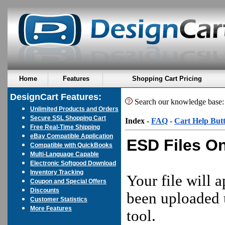
Home
Features
Shopping Cart Pricing
DesignCart Features:
Search our knowledge base
Unlimited Products and Orders
Secure SSL Shopping Cart
Index
-
FAQ
-
Cart Help But
Free Real-Time Shipping
eBay Compatible Application
ESD Files On
Compatible with QuickBooks
Multi-Language Capable
Electronic Softgood Download
Inventory Tracking
Your file will a
Coupon and Special Offers
Discounts
been uploaded 
Customer Statistics
More Features
tool.