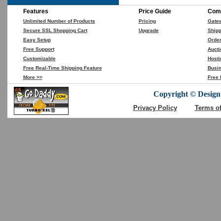
Features
Price Guide
Comp
Unlimited Number of Products
Pricing
Gate
Secure SSL Shopping Cart
Upgrade
Shipp
Easy Setup
Orde
Free Support
Aucti
Customizable
Hosti
Free Real-Time Shipping Feature
Busin
More >>
Free 
Copyright © DesignC
Privacy Policy
Terms o