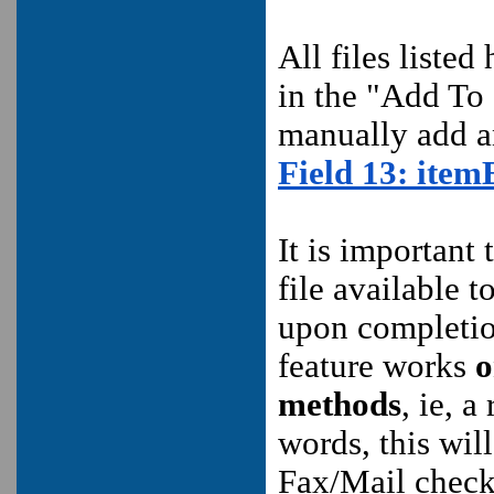
All files listed
in the "Add To 
manually add an
Field 13:
item
It is important 
file available 
upon completion
feature works
o
methods
, ie, a
words, this wil
Fax/Mail check