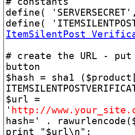
# constants
define( 'SERVERSECRET'
define( 'ITEMSILENTPOS
ItemSilentPost Verific
# create the URL - put
button
$hash = sha1 ($product
ITEMSILENTPOSTVERIFICA
$url =
'
http://www.your_site.
hash=' . rawurlencode(
print "$url\n";