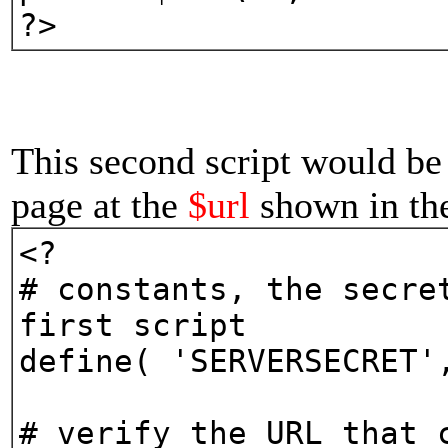
?>
This second script would be 
page at the
$url
shown in the 
<?
# constants, the secre
first script
define( 'SERVERSECRET'
# verify the URL that 