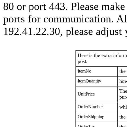
80 or port 443. Please make
ports for communication. Al
192.41.22.30, please adjust 
Here is the extra inform
post.
the
ItemNo
how
ItemQuantity
The
UnitPrice
pur
whi
OrderNumber
the
OrderShipping
the
OrderTax