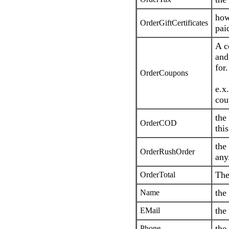
how
OrderGiftCertificates
paid
A c
and
for.
OrderCoupons
e.x.
cou
the
OrderCOD
this
the
OrderRushOrder
any
The
OrderTotal
the
Name
the
EMail
the
Phone