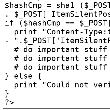
$hashCmp = sha1 ($_POS
. $_POST['ItemSilentPo
if ($hashCmp == $_POST
print "Content-Type:t
- ".$_POST['ItemSilent
# do important stuff
# do important stuff
# do important stuff
} else {
print "Could not veri
}
?>