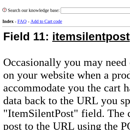
Search our knowledge base:
Index
-
FAQ
-
Add to Cart code
Field 11:
itemsilentpost
Occasionally you may need 
on your website when a prod
accommodate you the cart ha
data back to the URL you sp
"ItemSilentPost" field. The c
post to the URL using the 