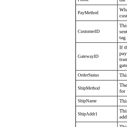
Wha
PayMethod
cus
Thi
sen
CustomerID
tag
If 
pay
GatewayID
tra
gat
Thi
OrderStatus
The
ShipMethod
for
Thi
ShipName
Thi
ShipAddr1
add
Thi