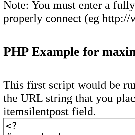
Note: You must enter a fully
properly connect (eg http:/
PHP Example for maxim
This first script would be 
the URL string that you plac
itemsilentpost field.
<?