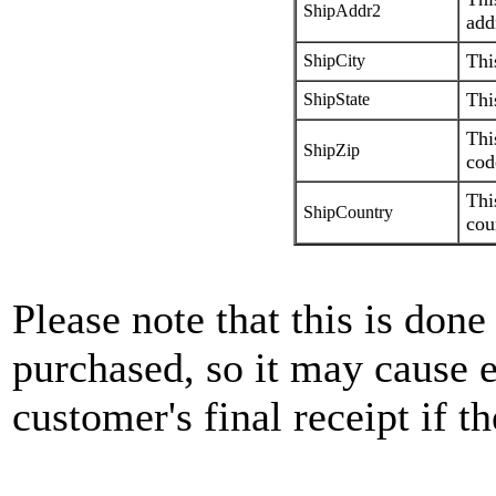
ShipAddr2
add
Thi
ShipCity
Thi
ShipState
Thi
ShipZip
cod
Thi
ShipCountry
cou
Please note that this is done
purchased, so it may cause e
customer's final receipt if 