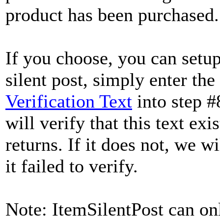
product has been purchased.
If you choose, you can setup
silent post, simply enter the
Verification Text
into step #
will verify that this text ex
returns. If it does not, we w
it failed to verify.
Note: ItemSilentPost can onl