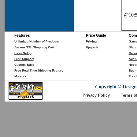
@10:5
Features
Price Guide
Comp
Unlimited Number of Products
Pricing
Gate
Secure SSL Shopping Cart
Upgrade
Shipp
Easy Setup
Orde
Free Support
Aucti
Customizable
Hosti
Free Real-Time Shipping Feature
Busin
More >>
Free 
Copyright © DesignC
Privacy Policy
Terms o