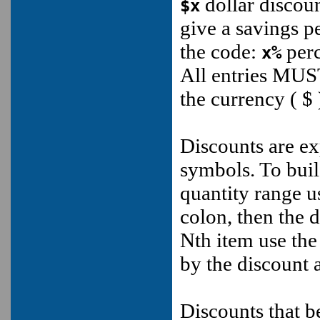
dollar discoun
$x
give a savings p
the code:
perc
x%
All entries MUS
the currency ( $
Discounts are exp
symbols. To buil
quantity range u
colon, then the 
Nth item use the
by the discount
Discounts that b