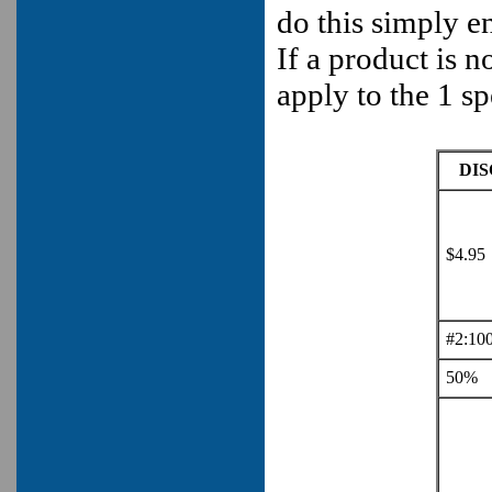
do this simply en
If a product is 
apply to the 1 sp
DI
$4.95
#2:10
50%