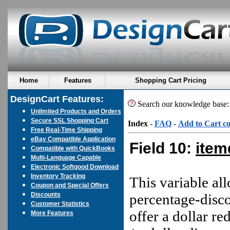
Home
Features
Shopping Cart Pricing
DesignCart Features:
Search our knowledge base
Unlimited Products and Orders
Secure SSL Shopping Cart
Index
-
FAQ
-
Add to Cart c
Free Real-Time Shipping
eBay Compatible Application
Field 10:
item
Compatible with QuickBooks
Multi-Language Capable
Electronic Softgood Download
Inventory Tracking
This variable all
Coupon and Special Offers
Discounts
percentage-disco
Customer Statistics
offer a dollar re
More Features