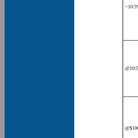
>10:5
@10:5
@$100