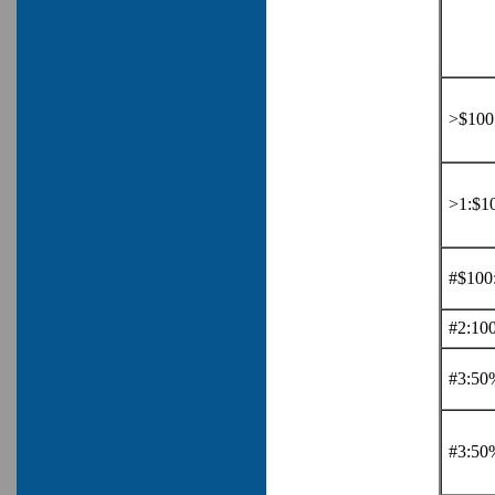
>$100:
>1:$10
#$100
#2:10
#3:50
#3:50%