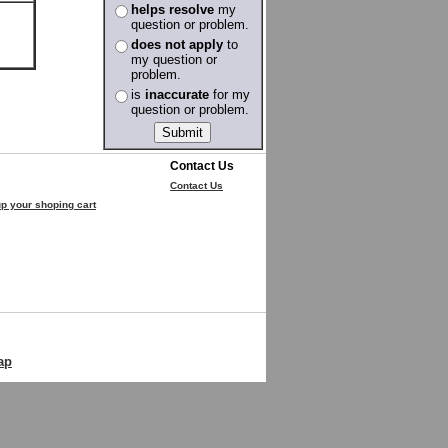
helps resolve
my
question or problem.
does not apply
to
my question or
problem.
is
inaccurate
for my
question or problem.
Contact Us
Contact Us
p your shoping cart
ap