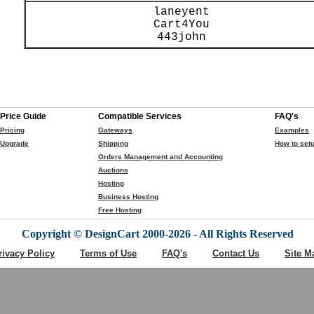
laneyent
Cart4You
443john
Price Guide
Compatible Services
FAQ's
Pricing
Gateways
Examples
Upgrade
Shipping
How to setu
Orders Management and Accounting
Auctions
Hosting
Business Hosting
Free Hosting
Copyright © DesignCart 2000-2026 - All Rights Reserved
rivacy Policy
Terms of Use
FAQ's
Contact Us
Site M