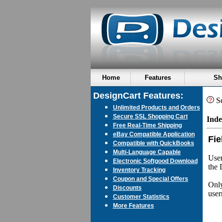
Home
Features
Sh
DesignCart Features:
Se
Unlimited Products and Orders
Secure SSL Shopping Cart
Inde
Free Real-Time Shipping
eBay Compatible Application
Fie
Compatible with QuickBooks
Multi-Language Capable
User
Electronic Softgood Download
the 
Inventory Tracking
Coupon and Special Offers
Only
Discounts
user
Customer Statistics
More Features