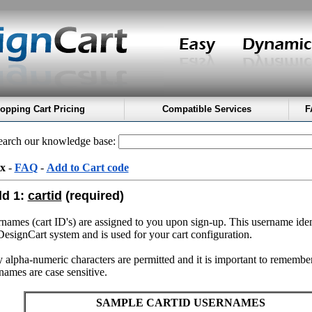
opping Cart Pricing
Compatible Services
F
arch our knowledge base:
x
-
FAQ
-
Add to Cart code
ld 1:
cartid
(required)
names (cart ID's) are assigned to you upon sign-up. This username iden
DesignCart system and is used for your cart configuration.
 alpha-numeric characters are permitted and it is important to remember
names are case sensitive.
SAMPLE CARTID USERNAMES