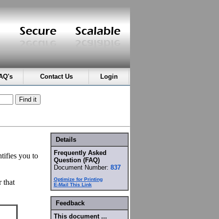
AQ's
Contact Us
Login
Details
Frequently Asked
tifies you to
Question (FAQ)
Document Number:
837
Optimize for Printing
 that
E-Mail This Link
Feedback
This document ...