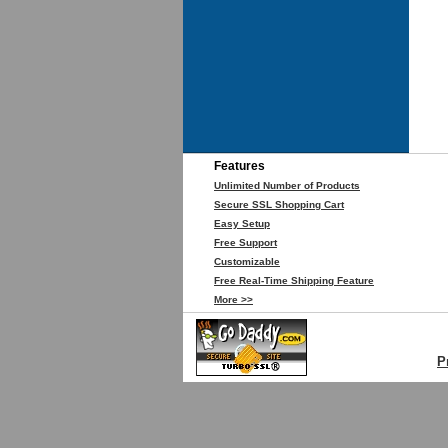
Features
Unlimited Number of Products
Secure SSL Shopping Cart
Easy Setup
Free Support
Customizable
Free Real-Time Shipping Feature
More >>
P