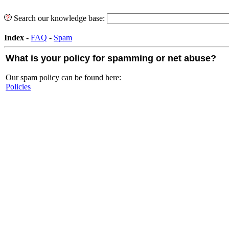
Search our knowledge base:
Index
-
FAQ
-
Spam
What is your policy for spamming or net abuse?
Our spam policy can be found here:
Policies