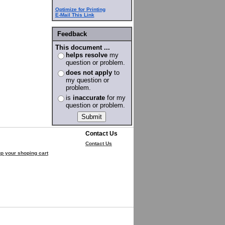
Optimize for Printing
E-Mail This Link
Feedback
This document ...
helps resolve
my
question or problem.
does not apply
to
my question or
problem.
is
inaccurate
for my
question or problem.
Contact Us
Contact Us
p your shoping cart