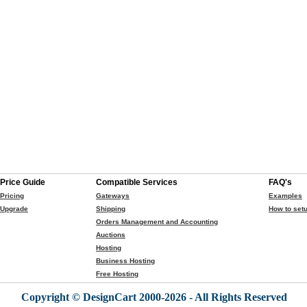
Price Guide
Compatible Services
FAQ's
Pricing
Gateways
Examples
Upgrade
Shipping
How to setu
Orders Management and Accounting
Auctions
Hosting
Business Hosting
Free Hosting
Copyright © DesignCart 2000-2026 - All Rights Reserved