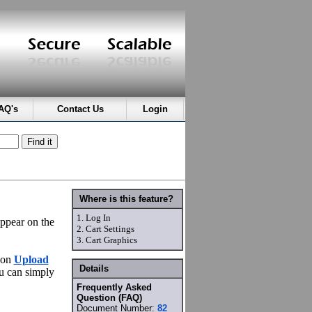
AQ's
Contact Us
Login
Where is this feature?
1.
Log In
appear on the
2.
Cart Settings
3.
Cart Graphics
 on
Upload
Details
ou can simply
Frequently Asked
Question (FAQ)
Document Number:
82