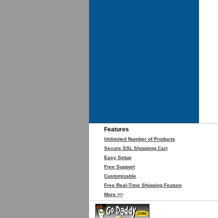
Features
Unlimited Number of Products
Secure SSL Shopping Cart
Easy Setup
Free Support
Customizable
Free Real-Time Shipping Feature
More >>