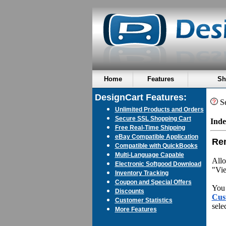
Home
Features
Sh
DesignCart Features:
Se
Unlimited Products and Orders
Secure SSL Shopping Cart
Inde
Free Real-Time Shipping
eBay Compatible Application
Re
Compatible with QuickBooks
Multi-Language Capable
Allo
Electronic Softgood Download
"Vie
Inventory Tracking
Coupon and Special Offers
You 
Discounts
Cus
Customer Statistics
sele
More Features