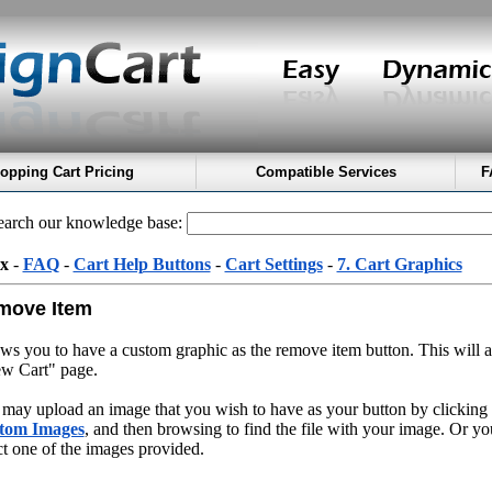
opping Cart Pricing
Compatible Services
F
arch our knowledge base:
x
-
FAQ
-
Cart Help Buttons
-
Cart Settings
-
7. Cart Graphics
move Item
ws you to have a custom graphic as the remove item button. This will 
w Cart" page.
may upload an image that you wish to have as your button by clicking
tom Images
, and then browsing to find the file with your image. Or y
ct one of the images provided.