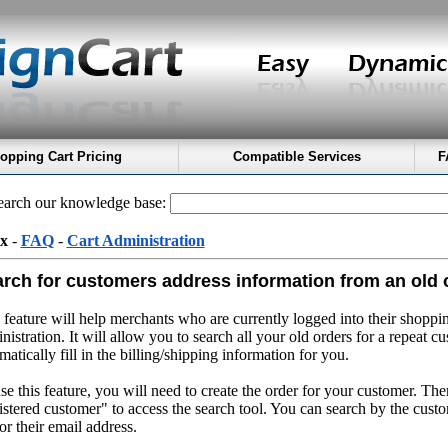
opping Cart Pricing
Compatible Services
F
arch our knowledge base:
x
-
FAQ
-
Cart Administration
rch for customers address information from an old 
 feature will help merchants who are currently logged into their shoppin
nistration. It will allow you to search all your old orders for a repeat c
matically fill in the billing/shipping information for you.
se this feature, you will need to create the order for your customer. The
istered customer" to access the search tool. You can search by the custo
or their email address.