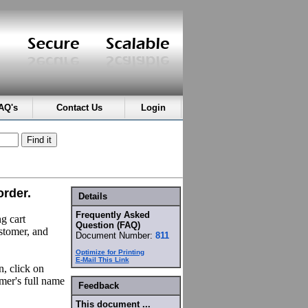
AQ's
Contact Us
Login
order.
Details
Frequently Asked
g cart
Question (FAQ)
ustomer, and
Document Number:
811
Optimize for Printing
E-Mail This Link
n, click on
mer's full name
Feedback
This document ...