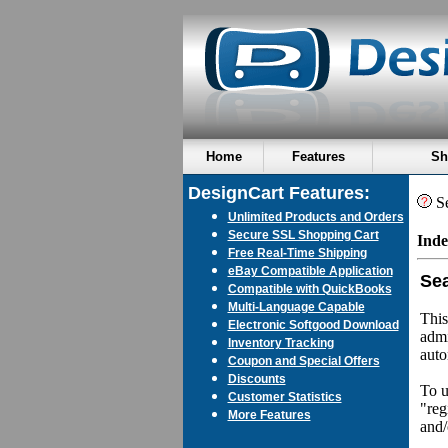
Home
Features
Sh
DesignCart Features:
Se
Unlimited Products and Orders
Secure SSL Shopping Cart
Inde
Free Real-Time Shipping
eBay Compatible Application
Sea
Compatible with QuickBooks
Multi-Language Capable
This
Electronic Softgood Download
admi
Inventory Tracking
auto
Coupon and Special Offers
Discounts
To u
Customer Statistics
"reg
More Features
and/