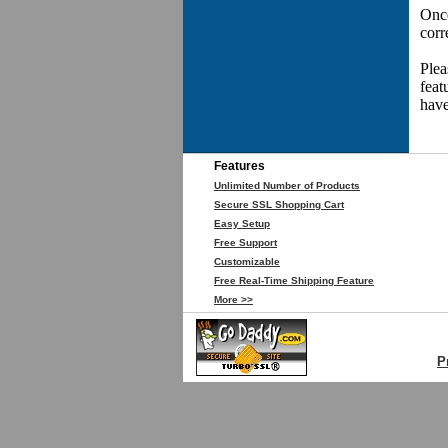
Once
corr
Plea
feat
have
Features
Unlimited Number of Products
Secure SSL Shopping Cart
Easy Setup
Free Support
Customizable
Free Real-Time Shipping Feature
More >>
P