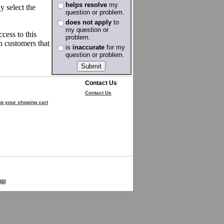
helps resolve
my
y select the
question or problem.
does not apply
to
my question or
cess to this
problem.
en customers that
is
inaccurate
for my
question or problem.
Contact Us
Contact Us
p your shoping cart
ap