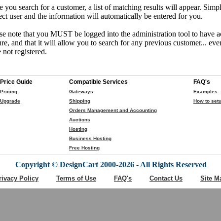
 you search for a customer, a list of matching results will appear. Simpl
ect user and the information will automatically be entered for you.
se note that you MUST be logged into the administration tool to have ac
ure, and that it will allow you to search for any previous customer... ev
 not registered.
Price Guide
Compatible Services
FAQ's
Pricing
Gateways
Examples
Upgrade
Shipping
How to setu
Orders Management and Accounting
Auctions
Hosting
Business Hosting
Free Hosting
Copyright © DesignCart 2000-2026 - All Rights Reserved
rivacy Policy
Terms of Use
FAQ's
Contact Us
Site M