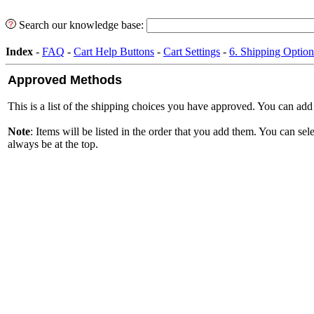
Search our knowledge base:
Index
-
FAQ
-
Cart Help Buttons
-
Cart Settings
-
6. Shipping Option
Approved Methods
This is a list of the shipping choices you have approved. You can a
Note
: Items will be listed in the order that you add them. You can 
always be at the top.