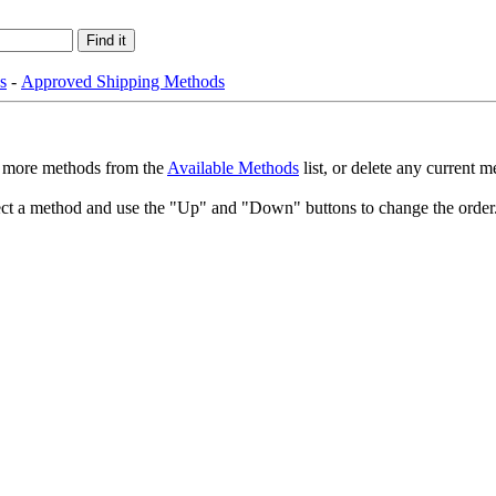
s
-
Approved Shipping Methods
dd more methods from the
Available Methods
list, or delete any current 
select a method and use the "Up" and "Down" buttons to change the orde