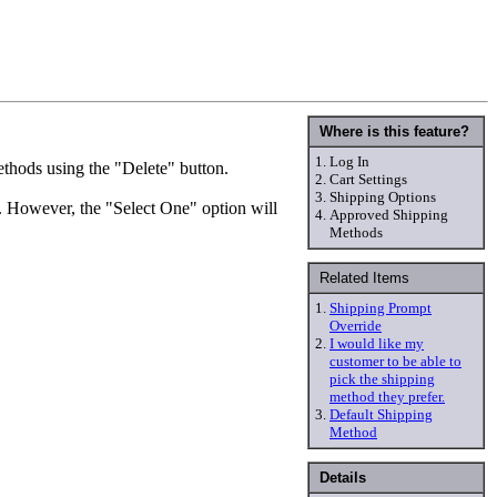
Where is this feature?
1.
Log In
methods using the "Delete" button.
2.
Cart Settings
3.
Shipping Options
r. However, the "Select One" option will
4.
Approved Shipping
Methods
Related Items
1.
Shipping Prompt
Override
2.
I would like my
customer to be able to
pick the shipping
method they prefer.
3.
Default Shipping
Method
Details