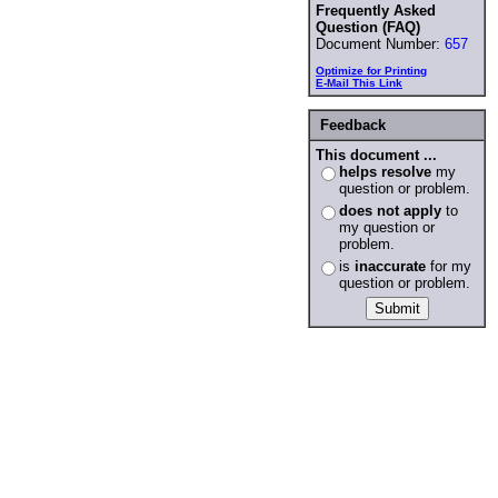
Frequently Asked
Question (FAQ)
Document Number:
657
Optimize for Printing
E-Mail This Link
Feedback
This document ...
helps resolve
my
question or problem.
does not apply
to
my question or
problem.
is
inaccurate
for my
question or problem.