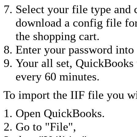
Select your file type and
download a config file fo
the shopping cart.
Enter your password int
Your all set, QuickBooks
every 60 minutes.
To import the IIF file you wi
Open QuickBooks.
Go to "File",