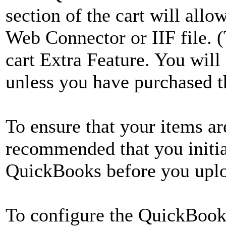
section of the cart will al
Web Connector or IIF file.
cart Extra Feature. You will
unless you have purchased th
To ensure that your items are
recommended that you initia
QuickBooks before you uploa
To configure the QuickBook