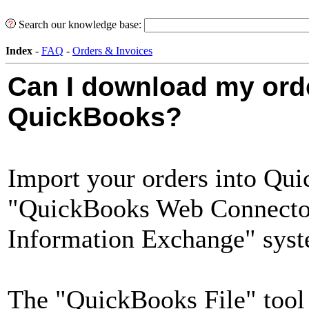
Search our knowledge base:
Index
-
FAQ
-
Orders & Invoices
Can I download my orde
QuickBooks?
Import your orders into Qui
"QuickBooks Web Connector"
Information Exchange" syst
The "QuickBooks File" tool 