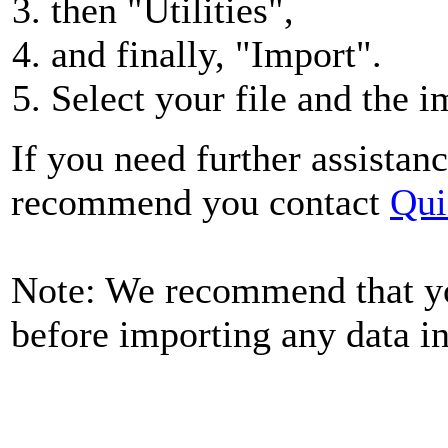
then "Utilities",
and finally, "Import".
Select your file and the i
If you need further assistanc
recommend you contact
Qui
Note: We recommend that y
before importing any data i
Quick Books