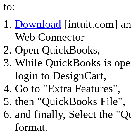
to:
Download
[intuit.com] an
Web Connector
Open QuickBooks,
While QuickBooks is ope
login to DesignCart,
Go to "Extra Features",
then "QuickBooks File",
and finally, Select the 
format.