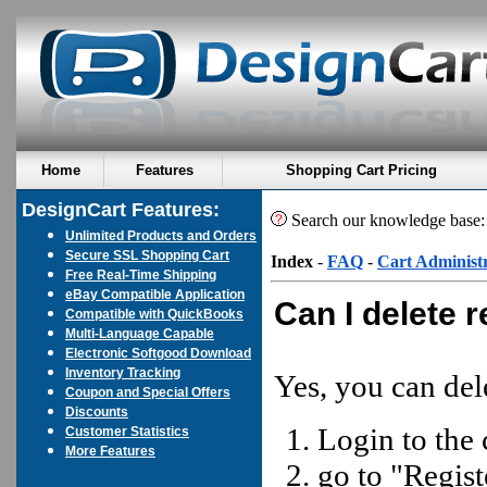
Home
Features
Shopping Cart Pricing
DesignCart Features:
Search our knowledge base
Unlimited Products and Orders
Secure SSL Shopping Cart
Index
-
FAQ
-
Cart Administ
Free Real-Time Shipping
eBay Compatible Application
Can I delete 
Compatible with QuickBooks
Multi-Language Capable
Electronic Softgood Download
Inventory Tracking
Yes, you can del
Coupon and Special Offers
Discounts
Login to the 
Customer Statistics
More Features
go to "Regis