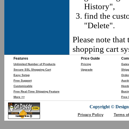
History",
find the cust
"Delete".
Please note that 
shopping cart sy
Features
Price Guide
Comp
Unlimited Number of Products
Pricing
Gate
Secure SSL Shopping Cart
Upgrade
Shipp
Easy Setup
Orde
Free Support
Aucti
Customizable
Hosti
Free Real-Time Shipping Feature
Busin
More >>
Free 
Copyright © DesignC
Privacy Policy
Terms o