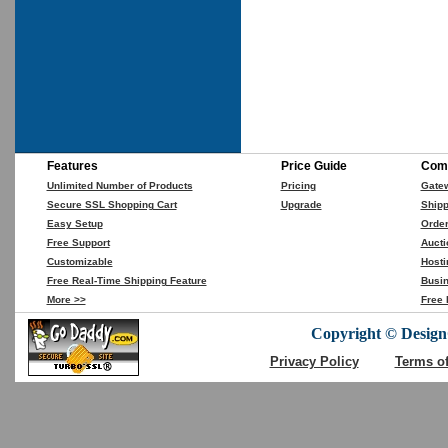
Features
Price Guide
Comp
Unlimited Number of Products
Pricing
Gate
Secure SSL Shopping Cart
Upgrade
Shipp
Easy Setup
Orde
Free Support
Aucti
Customizable
Hosti
Free Real-Time Shipping Feature
Busin
More >>
Free 
Copyright © DesignC
Privacy Policy
Terms o