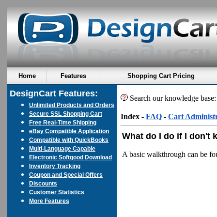
Home
Features
Shopping Cart Pricing
DesignCart Features:
Search our knowledge base
Unlimited Products and Orders
Secure SSL Shopping Cart
Index
-
FAQ
-
Cart Administ
Free Real-Time Shipping
eBay Compatible Application
What do I do if I don't
Compatible with QuickBooks
Multi-Language Capable
A basic walkthrough can be f
Electronic Softgood Download
Inventory Tracking
Coupon and Special Offers
Discounts
Customer Statistics
More Features