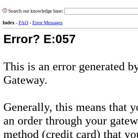
Search our knowledge base:
Index
-
FAQ
-
Error Messages
Error? E:057
This is an error generated 
Gateway.
Generally, this means that y
an order through your gate
method (credit card) that y