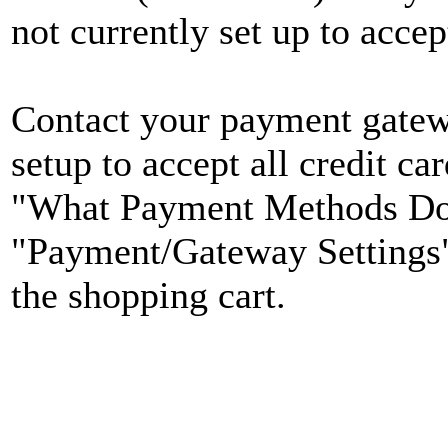
not currently set up to accep
Contact your payment gatewa
setup to accept all credit ca
"What Payment Methods Do
"Payment/Gateway Settings" 
the shopping cart.