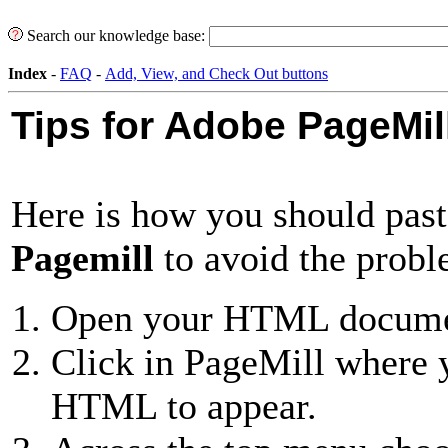
Search our knowledge base:
Index
-
FAQ
-
Add, View, and Check Out buttons
Tips for Adobe PageMil
Here is how you should pa
Pagemill
to avoid the probl
Open your HTML documen
Click in PageMill where 
HTML to appear.