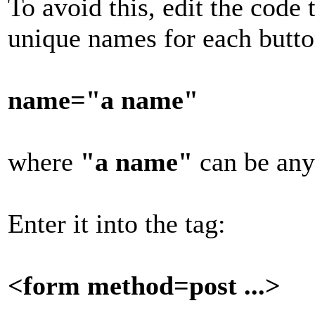
To avoid this, edit the code 
unique names for each butt
name="a name"
where
"a name"
can be any
Enter it into the tag:
<form method=post ...>