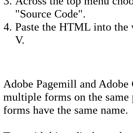
Across the top menu choo
"Source Code".
Paste the HTML into th
V.
Adobe Pagemill and Adobe 
multiple forms on the same p
forms have the same name.