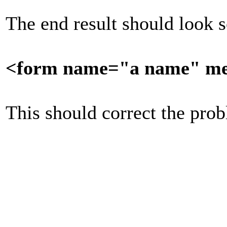
The end result should look 
<form name="a name" met
This should correct the pro