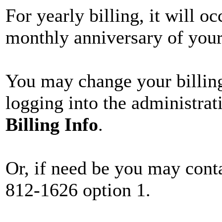
For yearly billing, it will o
monthly anniversary of your 
You may change your billing
logging into the administrat
Billing Info
.
Or, if need be you may conta
812-1626 option 1.