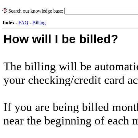
Search our knowledge base:
Index
-
FAQ
-
Billing
How will I be billed?
The billing will be automat
your checking/credit card a
If you are being billed month
near the beginning of each 