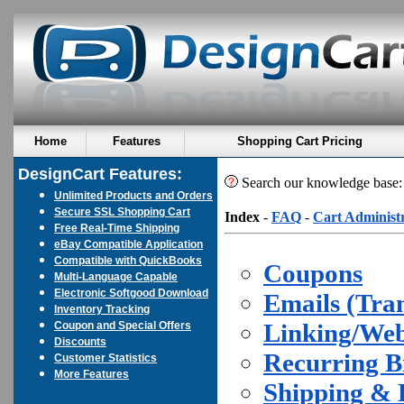
Home
Features
Shopping Cart Pricing
DesignCart Features:
Search our knowledge base
Unlimited Products and Orders
Secure SSL Shopping Cart
Index
-
FAQ
-
Cart Administ
Free Real-Time Shipping
eBay Compatible Application
Compatible with QuickBooks
Coupons
Multi-Language Capable
Electronic Softgood Download
Emails (Tran
Inventory Tracking
Linking/Web 
Coupon and Special Offers
Discounts
Recurring Bi
Customer Statistics
More Features
Shipping & 