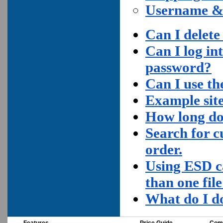
Username &
Can I delete
Can I log in
password?
Can I use the
Example site
How long do
Search for c
order.
Using ESD c
than one fil
What do I do