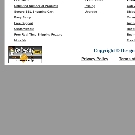
Features
Price Guide
Comp
Unlimited Number of Products
Pricing
Gate
Secure SSL Shopping Cart
Upgrade
Shipp
Easy Setup
Orde
Free Support
Aucti
Customizable
Hosti
Free Real-Time Shipping Feature
Busin
More >>
Free 
Copyright © DesignC
Privacy Policy
Terms o