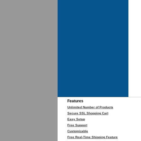
Features
Unlimited Number of Products
Secure SSL Shopping Cart
Easy Setup
Free Support
Customizable
Free Real-Time Shipping Feature