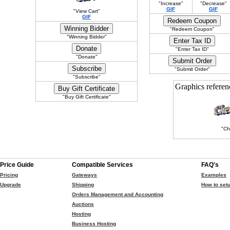
"Increase"
"Decrease"
GIF
GIF
"View Cart"
GIF
"Redeem Coupon"
"Winning Bidder"
"Enter Tax ID"
"Donate"
"Submit Order"
"Subscribe"
Graphics refere
"Buy Gift Certificate"
"Ch
Price Guide
Compatible Services
FAQ's
Pricing
Gateways
Examples
Upgrade
Shipping
How to setu
Orders Management and Accounting
Auctions
Hosting
Business Hosting