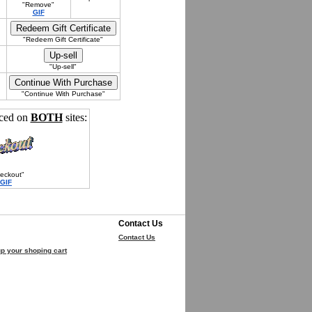
"Remove"
GIF
"Redeem Gift Certificate"
"Up-sell"
"Continue With Purchase"
nced on
BOTH
sites:
eckout"
GIF
Contact Us
Contact Us
p your shoping cart