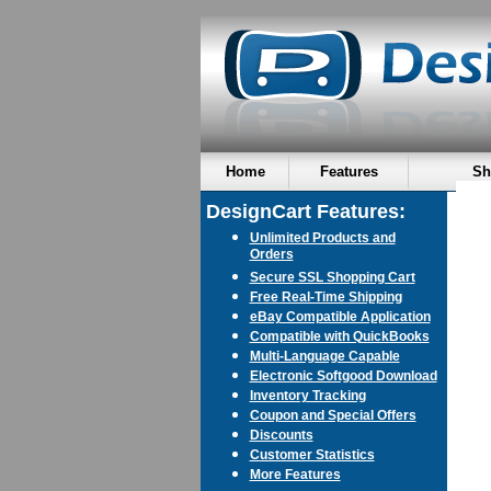
Home
Features
Sh
DesignCart Features:
Unlimited Products and
Orders
Secure SSL Shopping Cart
Free Real-Time Shipping
eBay Compatible Application
Compatible with QuickBooks
Multi-Language Capable
Electronic Softgood Download
Inventory Tracking
Coupon and Special Offers
Discounts
Customer Statistics
More Features