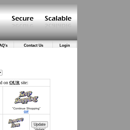
AQ's
Contact Us
Login
ed on
OUR
site:
"Continue Shopping"
GIF
"Update"