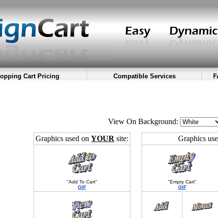
opping Cart Pricing
Compatible Services
F
View On Background:
Graphics used on
YOUR
site:
Graphics us
"Add To Cart"
"Empty Cart"
GIF
GIF